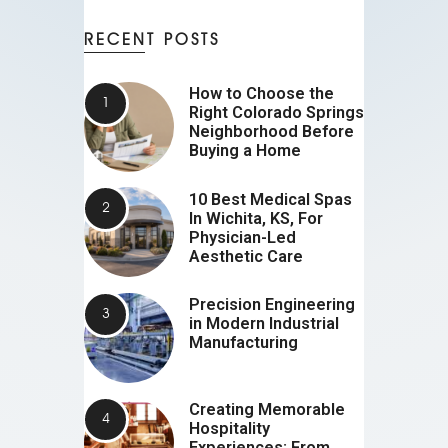
RECENT POSTS
How to Choose the
Right Colorado Springs
Neighborhood Before
Buying a Home
10 Best Medical Spas
In Wichita, KS, For
Physician-Led
Aesthetic Care
Precision Engineering
in Modern Industrial
Manufacturing
Creating Memorable
Hospitality
Experiences: From