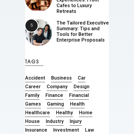
Cafes to Luxury
Retreats
The Tailored Executive
Summary: Tips and
Tools for Better
Enterprise Proposals
TAGS
Accident
Business
Car
Career
Company
Design
Family
Finance
Financial
Games
Gaming
Health
Healthcare
Healthy
Home
House
Industry
Injury
Insurance
Investment
Law