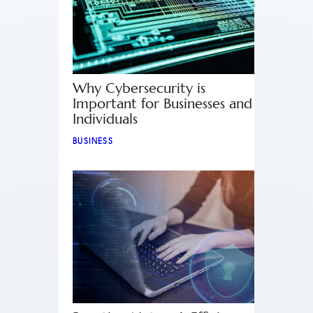
Why Cybersecurity is
Important for Businesses and
Individuals
BUSINESS