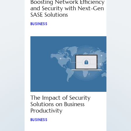
Boosting Network Efficiency
and Security with Next-Gen
SASE Solutions
BUSINESS
The Impact of Security
Solutions on Business
Productivity
BUSINESS