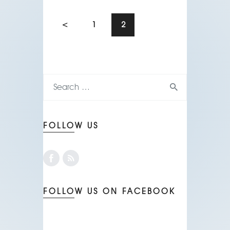
<
1
2
FOLLOW US
FOLLOW US ON FACEBOOK