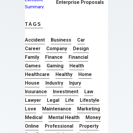
Enterprise Proposals
TAGS
Accident
Business
Car
Career
Company
Design
Family
Finance
Financial
Games
Gaming
Health
Healthcare
Healthy
Home
House
Industry
Injury
Insurance
Investment
Law
Lawyer
Legal
Life
Lifestyle
Love
Maintenance
Marketing
Medical
Mental Health
Money
Online
Professional
Property