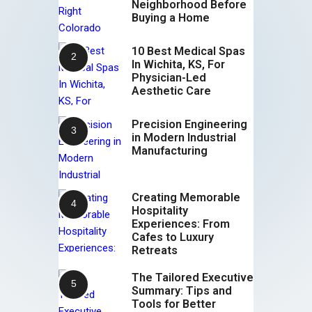
Neighborhood Before
Buying a Home
10 Best Medical Spas
In Wichita, KS, For
Physician-Led
Aesthetic Care
Precision Engineering
in Modern Industrial
Manufacturing
Creating Memorable
Hospitality
Experiences: From
Cafes to Luxury
Retreats
The Tailored Executive
Summary: Tips and
Tools for Better