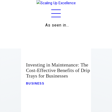
As seen in…
Home
About
Work
Business
Investing in Maintenance: The
Cost-Effective Benefits of Drip
Relationships
Trays for Businesses
Lifestyle
BUSINESS
Wellness
Contact