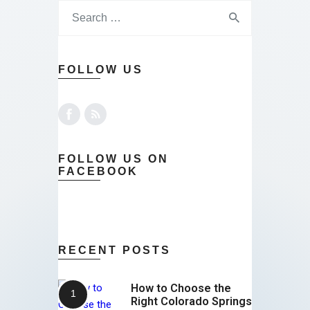
FOLLOW US
FOLLOW US ON
FACEBOOK
RECENT POSTS
How to Choose the
Right Colorado Springs