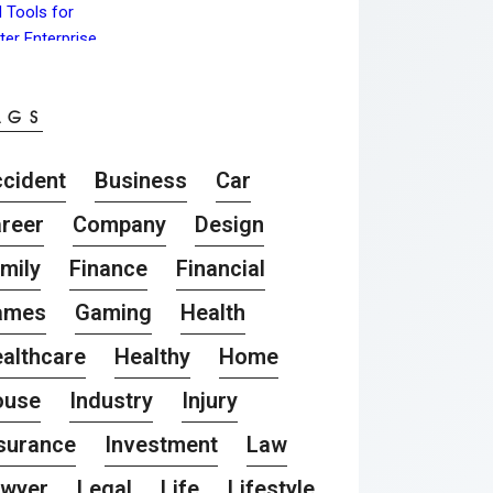
AGS
cident
Business
Car
reer
Company
Design
mily
Finance
Financial
ames
Gaming
Health
althcare
Healthy
Home
ouse
Industry
Injury
surance
Investment
Law
awyer
Legal
Life
Lifestyle