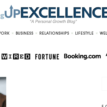
Home
About
Work
Business
Relationships
Lifestyle
WORK
BUSINESS
RELATIONSHIPS
LIFESTYLE
WE
Wellness
Contact
F