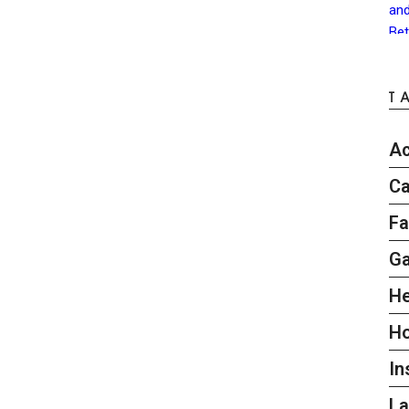
T
Ac
Ca
Fa
G
He
H
In
L