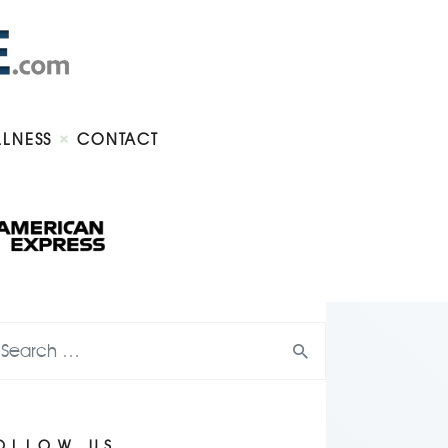
LLNESS
CONTACT
OLLOW US