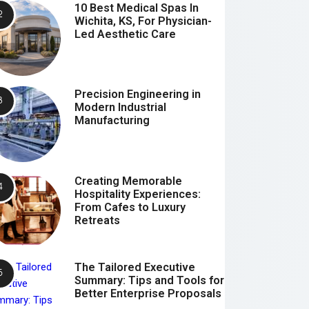
10 Best Medical Spas In
Wichita, KS, For Physician-
Led Aesthetic Care
Precision Engineering in
Modern Industrial
Manufacturing
Creating Memorable
Hospitality Experiences:
From Cafes to Luxury
Retreats
The Tailored Executive
Summary: Tips and Tools for
Better Enterprise Proposals