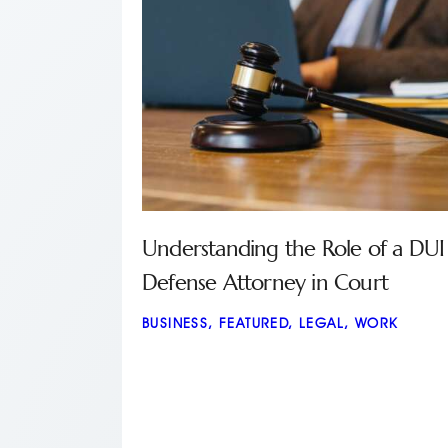
Understanding the Role of a DUI
Defense Attorney in Court
BUSINESS
,
FEATURED
,
LEGAL
,
WORK