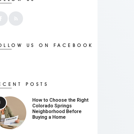
OLLOW US ON FACEBOOK
ECENT POSTS
How to Choose the Right
Colorado Springs
Neighborhood Before
Buying a Home