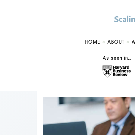
HOME
ABOUT
As seen in…