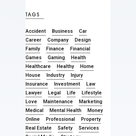
TAGS
Accident
Business
Car
Career
Company
Design
Family
Finance
Financial
Games
Gaming
Health
Healthcare
Healthy
Home
House
Industry
Injury
Insurance
Investment
Law
Lawyer
Legal
Life
Lifestyle
Love
Maintenance
Marketing
Medical
Mental Health
Money
Online
Professional
Property
Real Estate
Safety
Services