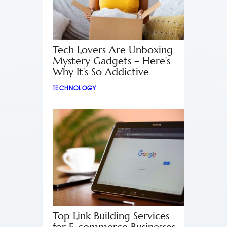
Tech Lovers Are Unboxing
Mystery Gadgets – Here’s
Why It’s So Addictive
TECHNOLOGY
Top Link Building Services