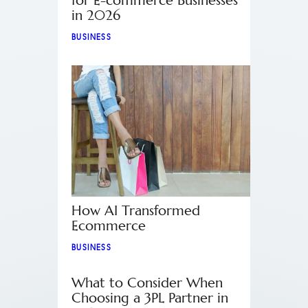
for E-commerce Businesses
in 2026
BUSINESS
How AI Transformed
Ecommerce
BUSINESS
What to Consider When
Choosing a 3PL Partner in