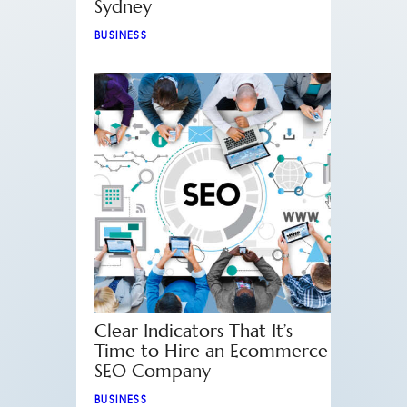
Sydney
BUSINESS
Clear Indicators That It’s
Time to Hire an Ecommerce
SEO Company
BUSINESS