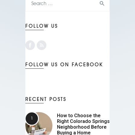
FOLLOW US
FOLLOW US ON FACEBOOK
RECENT POSTS
How to Choose the
Right Colorado Springs
Neighborhood Before
Buying a Home