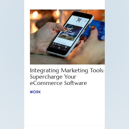
Integrating Marketing Tools:
Supercharge Your
eCommerce Software
WORK