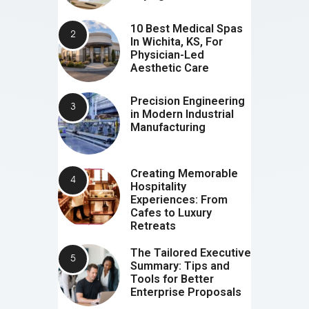
10 Best Medical Spas
In Wichita, KS, For
Physician-Led
Aesthetic Care
Precision Engineering
in Modern Industrial
Manufacturing
Creating Memorable
Hospitality
Experiences: From
Cafes to Luxury
Retreats
The Tailored Executive
Summary: Tips and
Tools for Better
Enterprise Proposals