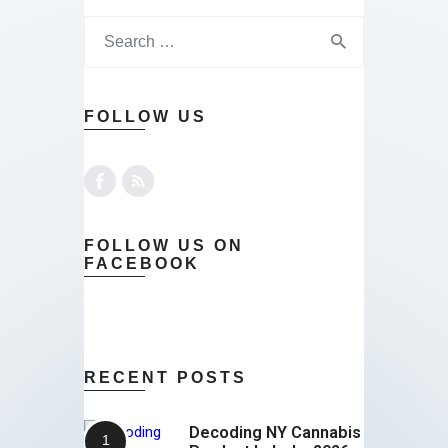
FOLLOW US
FOLLOW US ON
FACEBOOK
RECENT POSTS
Decoding NY Cannabis