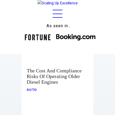
As seen in…
Home
About
Work
Business
The Cost And Compliance
Relationships
Risks Of Operating Older
Diesel Engines
Lifestyle
AUTO
Wellness
Contact