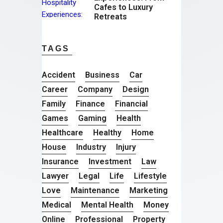
Cafes to Luxury
Retreats
TAGS
Accident
Business
Car
Career
Company
Design
Family
Finance
Financial
Games
Gaming
Health
Healthcare
Healthy
Home
House
Industry
Injury
Insurance
Investment
Law
Lawyer
Legal
Life
Lifestyle
Love
Maintenance
Marketing
Medical
Mental Health
Money
Online
Professional
Property