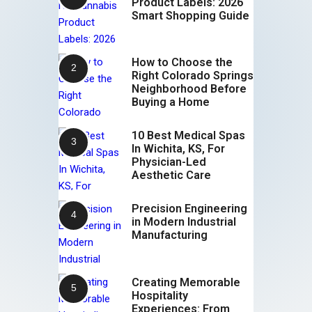
Product Labels: 2026
Smart Shopping Guide
How to Choose the
Right Colorado Springs
Neighborhood Before
Buying a Home
10 Best Medical Spas
In Wichita, KS, For
Physician-Led
Aesthetic Care
Precision Engineering
in Modern Industrial
Manufacturing
Creating Memorable
Hospitality
Experiences: From