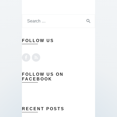
FOLLOW US
FOLLOW US ON
FACEBOOK
RECENT POSTS