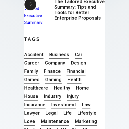
The Tailored Executive
Summary: Tips and
Tools for Better
Enterprise Proposals
TAGS
Accident
Business
Car
Career
Company
Design
Family
Finance
Financial
Games
Gaming
Health
Healthcare
Healthy
Home
House
Industry
Injury
Insurance
Investment
Law
Lawyer
Legal
Life
Lifestyle
Love
Maintenance
Marketing