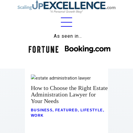
Home
As seen in…
About
Work
Business
Relationships
How to Choose the Right Estate
Administration Lawyer for
Lifestyle
Your Needs
BUSINESS
,
FEATURED
,
LIFESTYLE
,
Wellness
WORK
Contact