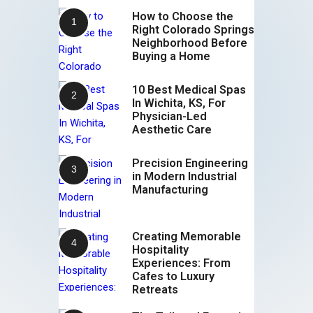
How to Choose the
Right Colorado Springs
Neighborhood Before
Buying a Home
10 Best Medical Spas
In Wichita, KS, For
Physician-Led
Aesthetic Care
Precision Engineering
in Modern Industrial
Manufacturing
Creating Memorable
Hospitality
Experiences: From
Cafes to Luxury
Retreats