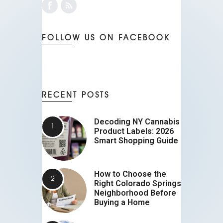
FOLLOW US ON FACEBOOK
RECENT POSTS
Decoding NY Cannabis
Product Labels: 2026
Smart Shopping Guide
How to Choose the
Right Colorado Springs
Neighborhood Before
Buying a Home