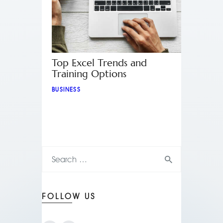
Top Excel Trends and
Training Options
BUSINESS
FOLLOW US