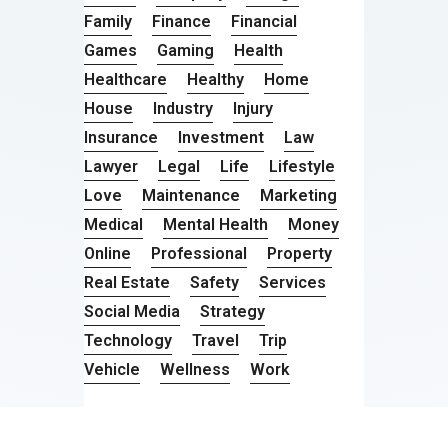
Family
Finance
Financial
Games
Gaming
Health
Healthcare
Healthy
Home
House
Industry
Injury
Insurance
Investment
Law
Lawyer
Legal
Life
Lifestyle
Love
Maintenance
Marketing
Medical
Mental Health
Money
Online
Professional
Property
Real Estate
Safety
Services
Social Media
Strategy
Technology
Travel
Trip
Vehicle
Wellness
Work