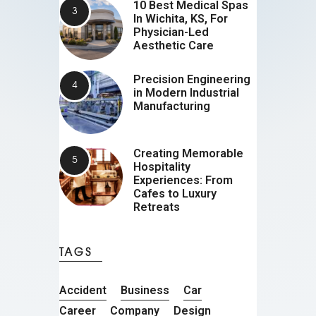
10 Best Medical Spas
In Wichita, KS, For
Physician-Led
Aesthetic Care
Precision Engineering
in Modern Industrial
Manufacturing
Creating Memorable
Hospitality
Experiences: From
Cafes to Luxury
Retreats
TAGS
Accident
Business
Car
Career
Company
Design