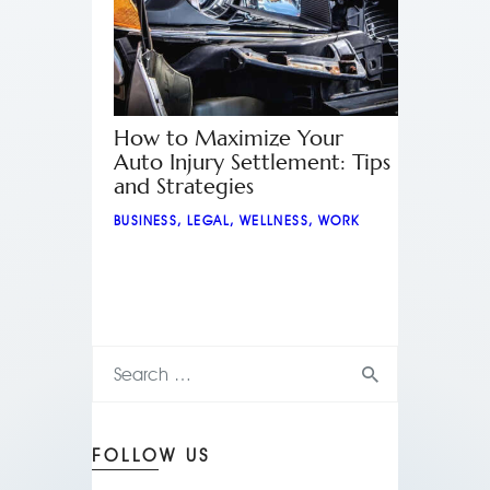
How to Maximize Your
Auto Injury Settlement: Tips
and Strategies
BUSINESS
,
LEGAL
,
WELLNESS
,
WORK
FOLLOW US