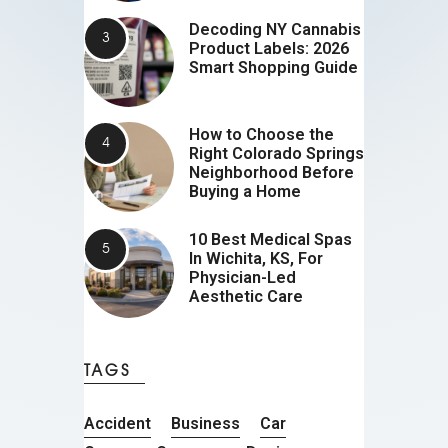
Decoding NY Cannabis
Product Labels: 2026
Smart Shopping Guide
How to Choose the
Right Colorado Springs
Neighborhood Before
Buying a Home
10 Best Medical Spas
In Wichita, KS, For
Physician-Led
Aesthetic Care
TAGS
Accident
Business
Car