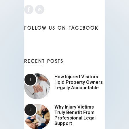
FOLLOW US ON FACEBOOK
RECENT POSTS
How Injured Visitors
Hold Property Owners
Legally Accountable
Why Injury Victims
Truly Benefit From
Professional Legal
Support