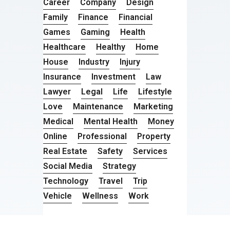
Career
Company
Design
Family
Finance
Financial
Games
Gaming
Health
Healthcare
Healthy
Home
House
Industry
Injury
Insurance
Investment
Law
Lawyer
Legal
Life
Lifestyle
Love
Maintenance
Marketing
Medical
Mental Health
Money
Online
Professional
Property
Real Estate
Safety
Services
Social Media
Strategy
Technology
Travel
Trip
Vehicle
Wellness
Work