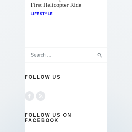
First Helicopter Ride
LIFESTYLE
FOLLOW US
FOLLOW US ON
FACEBOOK