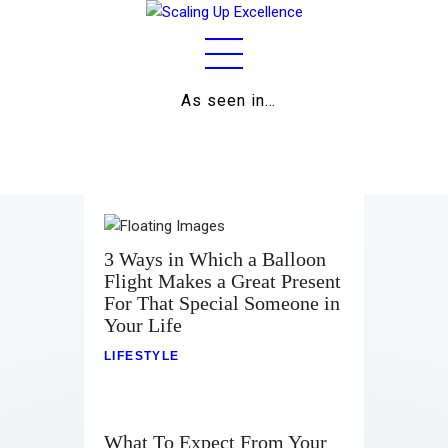
As seen in…
Home
About
Work
Business
3 Ways in Which a Balloon
Flight Makes a Great Present
Relationships
For That Special Someone in
Your Life
Lifestyle
LIFESTYLE
Wellness
Contact
What To Expect From Your