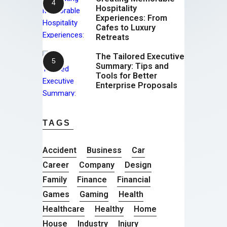
Hospitality
Experiences: From
Cafes to Luxury
Retreats
The Tailored Executive
Summary: Tips and
Tools for Better
Enterprise Proposals
TAGS
Accident
Business
Car
Career
Company
Design
Family
Finance
Financial
Games
Gaming
Health
Healthcare
Healthy
Home
House
Industry
Injury