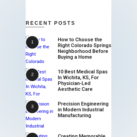
RECENT POSTS
How to Choose the
Right Colorado Springs
Neighborhood Before
Buying a Home
10 Best Medical Spas
In Wichita, KS, For
Physician-Led
Aesthetic Care
Precision Engineering
in Modern Industrial
Manufacturing
Creating Memorable