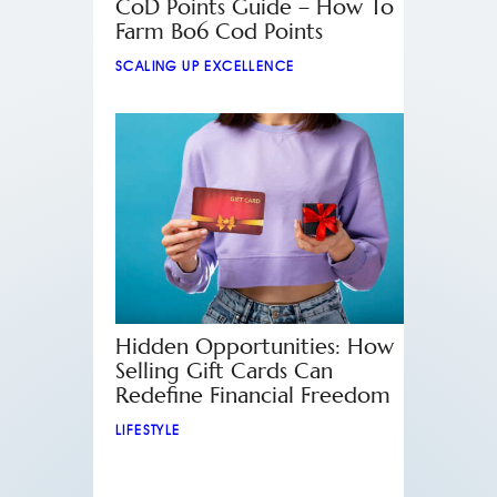
CoD Points Guide – How To
Farm Bo6 Cod Points
SCALING UP EXCELLENCE
Hidden Opportunities: How
Selling Gift Cards Can
Redefine Financial Freedom
LIFESTYLE