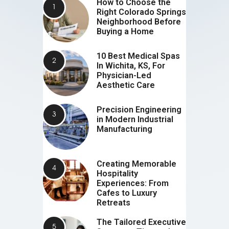
How to Choose the
Right Colorado Springs
Neighborhood Before
Buying a Home
10 Best Medical Spas
In Wichita, KS, For
Physician-Led
Aesthetic Care
Precision Engineering
in Modern Industrial
Manufacturing
Creating Memorable
Hospitality
Experiences: From
Cafes to Luxury
Retreats
The Tailored Executive