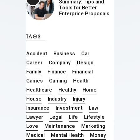
Summary: Tips and
Tools for Better
Enterprise Proposals
TAGS
Accident
Business
Car
Career
Company
Design
Family
Finance
Financial
Games
Gaming
Health
Healthcare
Healthy
Home
House
Industry
Injury
Insurance
Investment
Law
Lawyer
Legal
Life
Lifestyle
Love
Maintenance
Marketing
Medical
Mental Health
Money