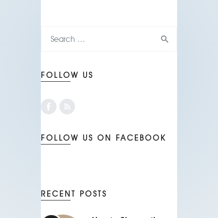
FOLLOW US
FOLLOW US ON FACEBOOK
RECENT POSTS