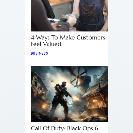
4 Ways To Make Customers
Feel Valued
BUSINESS
Call Of Duty: Black Ops 6