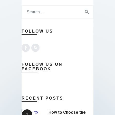
FOLLOW US
FOLLOW US ON
FACEBOOK
RECENT POSTS
How to Choose the