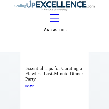
Home
As seen in…
About
Work
Business
Essential Tips for Curating a
Relationships
Flawless Last-Minute Dinner
Party
Lifestyle
FOOD
Wellness
Contact