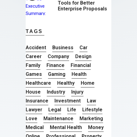
Tools for Better
Enterprise Proposals
TAGS
Accident
Business
Car
Career
Company
Design
Family
Finance
Financial
Games
Gaming
Health
Healthcare
Healthy
Home
House
Industry
Injury
Insurance
Investment
Law
Lawyer
Legal
Life
Lifestyle
Love
Maintenance
Marketing
Medical
Mental Health
Money
Online
Professional
Property