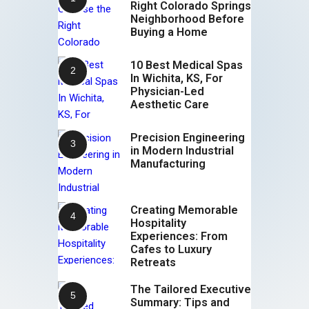
Right Colorado Springs
Neighborhood Before
Buying a Home
10 Best Medical Spas
In Wichita, KS, For
Physician-Led
Aesthetic Care
Precision Engineering
in Modern Industrial
Manufacturing
Creating Memorable
Hospitality
Experiences: From
Cafes to Luxury
Retreats
The Tailored Executive
Summary: Tips and