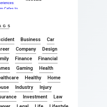
AGS
cident
Business
Car
reer
Company
Design
mily
Finance
Financial
ames
Gaming
Health
althcare
Healthy
Home
ouse
Industry
Injury
surance
Investment
Law
awyer
Legal
Life
Lifestyle