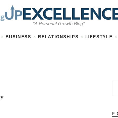
Home
About
Work
Business
Relationships
Lifestyle
BUSINESS
RELATIONSHIPS
LIFESTYLE
Wellness
Contact
ey
F