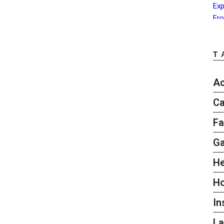
T
Ac
Ca
Fa
G
He
H
In
L