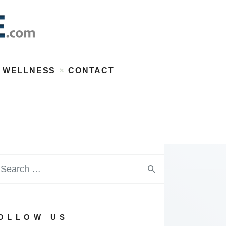
WELLNESS
CONTACT
OLLOW US