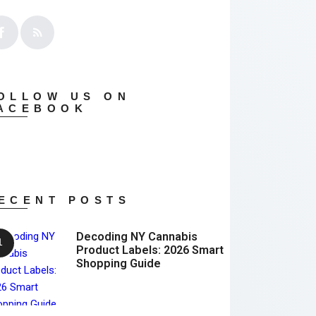
OLLOW US ON
ACEBOOK
ECENT POSTS
Decoding NY Cannabis
Product Labels: 2026 Smart
Shopping Guide