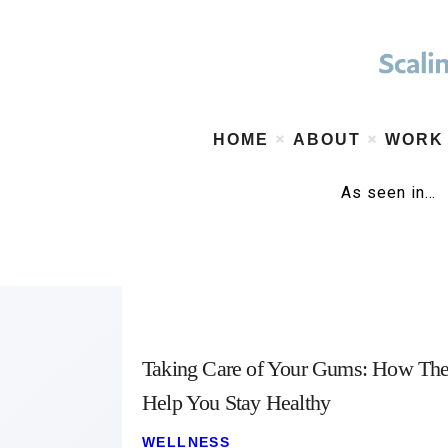
HOME
ABOUT
WORK
As seen in…
Taking Care of Your Gums: How Th
Help You Stay Healthy
WELLNESS