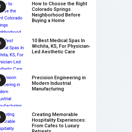
How to Choose the Right
Colorado Springs
Neighborhood Before
Buying a Home
10 Best Medical Spas In
Wichita, KS, For Physician-
Led Aesthetic Care
Precision Engineering in
Modern Industrial
Manufacturing
Creating Memorable
Hospitality Experiences:
From Cafes to Luxury
Retreats