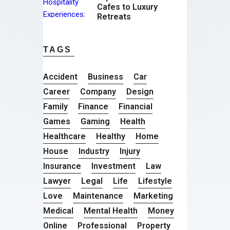
Cafes to Luxury
Retreats
TAGS
Accident
Business
Car
Career
Company
Design
Family
Finance
Financial
Games
Gaming
Health
Healthcare
Healthy
Home
House
Industry
Injury
Insurance
Investment
Law
Lawyer
Legal
Life
Lifestyle
Love
Maintenance
Marketing
Medical
Mental Health
Money
Online
Professional
Property