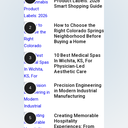
Product Labels: 2026
Smart Shopping Guide
How to Choose the
Right Colorado Springs
Neighborhood Before
Buying a Home
10 Best Medical Spas
In Wichita, KS, For
Physician-Led
Aesthetic Care
Precision Engineering
in Modern Industrial
Manufacturing
Creating Memorable
Hospitality
Experiences: From