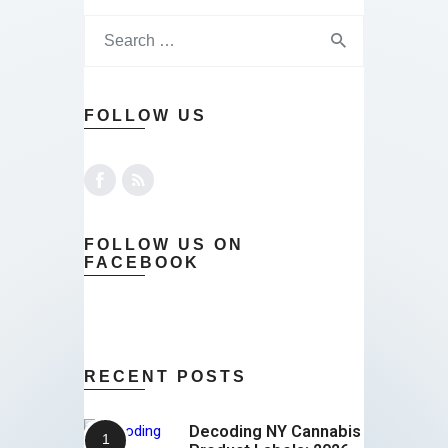
FOLLOW US
FOLLOW US ON
FACEBOOK
RECENT POSTS
Decoding NY Cannabis