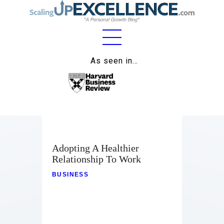
Home
As seen in…
About
Work
Business
Relationships
Adopting A Healthier
Relationship To Work
Lifestyle
BUSINESS
Wellness
Contact