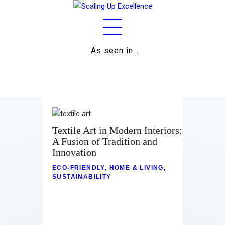
As seen in…
Home
About
Work
Business
Textile Art in Modern Interiors:
A Fusion of Tradition and
Relationships
Innovation
Lifestyle
ECO-FRIENDLY
,
HOME & LIVING
,
SUSTAINABILITY
Wellness
Contact