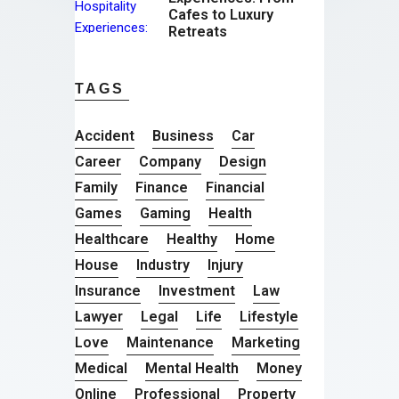
Cafes to Luxury
Retreats
TAGS
Accident
Business
Car
Career
Company
Design
Family
Finance
Financial
Games
Gaming
Health
Healthcare
Healthy
Home
House
Industry
Injury
Insurance
Investment
Law
Lawyer
Legal
Life
Lifestyle
Love
Maintenance
Marketing
Medical
Mental Health
Money
Online
Professional
Property