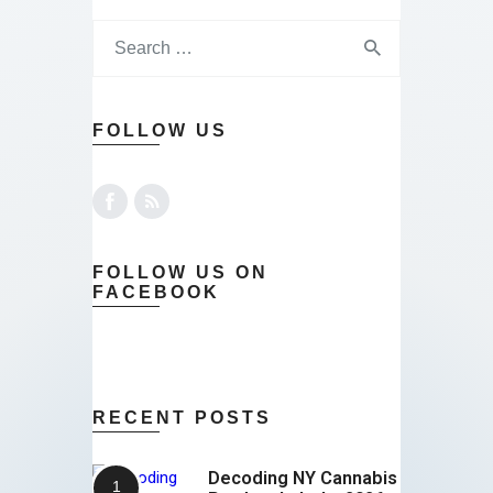
FOLLOW US
FOLLOW US ON
FACEBOOK
RECENT POSTS
Decoding NY Cannabis