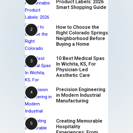
Product Labels: 2026
Smart Shopping Guide
How to Choose the
Right Colorado Springs
Neighborhood Before
Buying a Home
10 Best Medical Spas
In Wichita, KS, For
Physician-Led
Aesthetic Care
Precision Engineering
in Modern Industrial
Manufacturing
Creating Memorable
Hospitality
Experiences: From