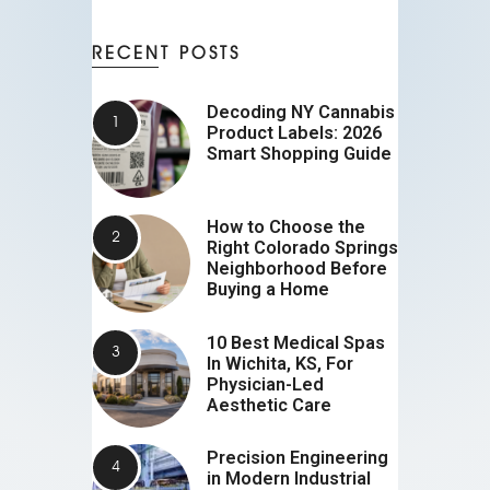
RECENT POSTS
Decoding NY Cannabis
Product Labels: 2026
Smart Shopping Guide
How to Choose the
Right Colorado Springs
Neighborhood Before
Buying a Home
10 Best Medical Spas
In Wichita, KS, For
Physician-Led
Aesthetic Care
Precision Engineering
in Modern Industrial