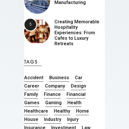
Manufacturing
Creating Memorable
Hospitality
Experiences: From
Cafes to Luxury
Retreats
TAGS
Accident
Business
Car
Career
Company
Design
Family
Finance
Financial
Games
Gaming
Health
Healthcare
Healthy
Home
House
Industry
Injury
Insurance
Investment
Law