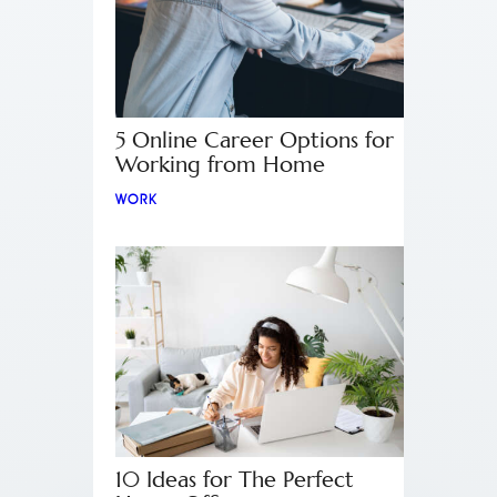
5 Online Career Options for
Working from Home
WORK
10 Ideas for The Perfect