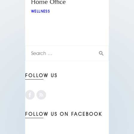
Home Office
WELLNESS
FOLLOW US
FOLLOW US ON FACEBOOK