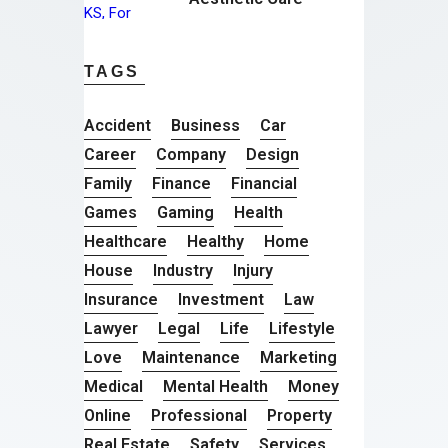
TAGS
Accident
Business
Car
Career
Company
Design
Family
Finance
Financial
Games
Gaming
Health
Healthcare
Healthy
Home
House
Industry
Injury
Insurance
Investment
Law
Lawyer
Legal
Life
Lifestyle
Love
Maintenance
Marketing
Medical
Mental Health
Money
Online
Professional
Property
Real Estate
Safety
Services