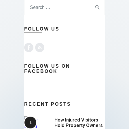
FOLLOW US
FOLLOW US ON
FACEBOOK
RECENT POSTS
How Injured Visitors
Hold Property Owners