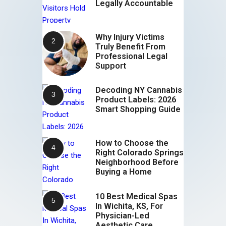
Legally Accountable
Why Injury Victims
Truly Benefit From
Professional Legal
Support
Decoding NY Cannabis
Product Labels: 2026
Smart Shopping Guide
How to Choose the
Right Colorado Springs
Neighborhood Before
Buying a Home
10 Best Medical Spas
In Wichita, KS, For
Physician-Led
Aesthetic Care