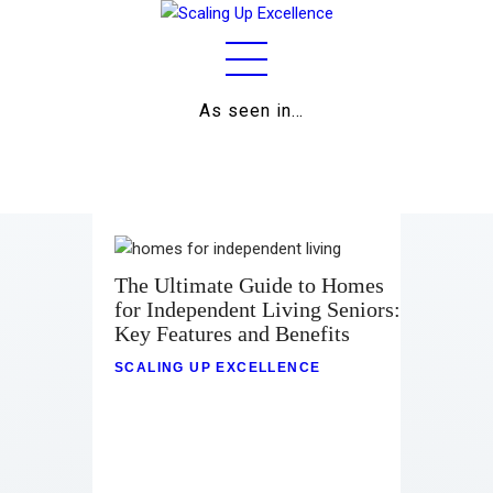
As seen in…
Home
About
Work
Business
The Ultimate Guide to Homes
for Independent Living Seniors:
Relationships
Key Features and Benefits
Lifestyle
SCALING UP EXCELLENCE
Wellness
Contact