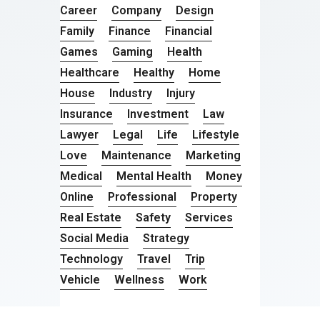
Career
Company
Design
Family
Finance
Financial
Games
Gaming
Health
Healthcare
Healthy
Home
House
Industry
Injury
Insurance
Investment
Law
Lawyer
Legal
Life
Lifestyle
Love
Maintenance
Marketing
Medical
Mental Health
Money
Online
Professional
Property
Real Estate
Safety
Services
Social Media
Strategy
Technology
Travel
Trip
Vehicle
Wellness
Work