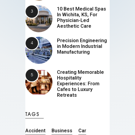
10 Best Medical Spas
In Wichita, KS, For
Physician-Led
Aesthetic Care
Precision Engineering
in Modern Industrial
Manufacturing
Creating Memorable
Hospitality
Experiences: From
Cafes to Luxury
Retreats
TAGS
Accident
Business
Car