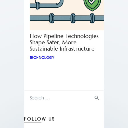
How Pipeline Technologies
Shape Safer, More
Sustainable Infrastructure
TECHNOLOGY
FOLLOW US