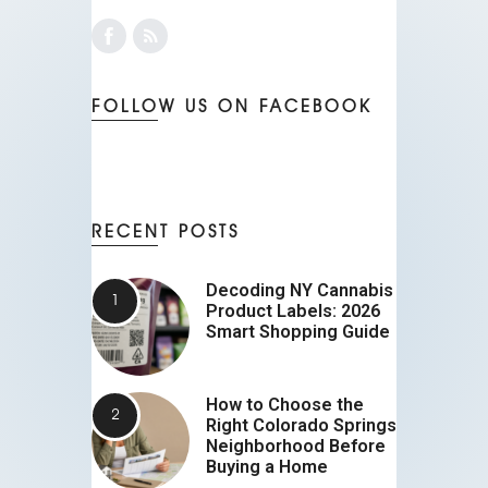
FOLLOW US ON FACEBOOK
RECENT POSTS
Decoding NY Cannabis
Product Labels: 2026
Smart Shopping Guide
How to Choose the
Right Colorado Springs
Neighborhood Before
Buying a Home