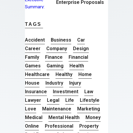
Enterprise Proposals
TAGS
Accident
Business
Car
Career
Company
Design
Family
Finance
Financial
Games
Gaming
Health
Healthcare
Healthy
Home
House
Industry
Injury
Insurance
Investment
Law
Lawyer
Legal
Life
Lifestyle
Love
Maintenance
Marketing
Medical
Mental Health
Money
Online
Professional
Property