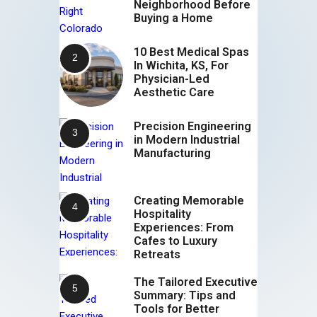
Neighborhood Before
Buying a Home
10 Best Medical Spas
In Wichita, KS, For
Physician-Led
Aesthetic Care
Precision Engineering
in Modern Industrial
Manufacturing
Creating Memorable
Hospitality
Experiences: From
Cafes to Luxury
Retreats
The Tailored Executive
Summary: Tips and
Tools for Better