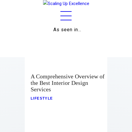
As seen in…
Home
About
Work
Business
A Comprehensive Overview of
the Best Interior Design
Relationships
Services
Lifestyle
LIFESTYLE
Wellness
Contact