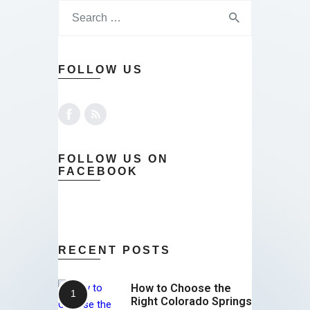
FOLLOW US
FOLLOW US ON
FACEBOOK
RECENT POSTS
How to Choose the
Right Colorado Springs