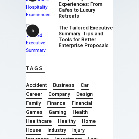
Experiences: From
Cafes to Luxury
Retreats
The Tailored Executive
Summary: Tips and
Tools for Better
Enterprise Proposals
TAGS
Accident
Business
Car
Career
Company
Design
Family
Finance
Financial
Games
Gaming
Health
Healthcare
Healthy
Home
House
Industry
Injury