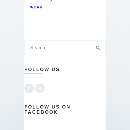
WORK
FOLLOW US
FOLLOW US ON
FACEBOOK