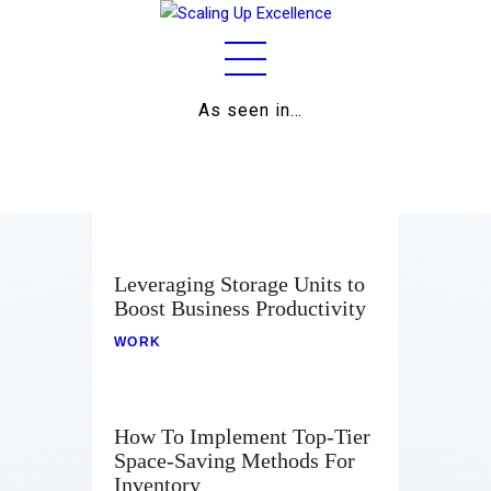
As seen in…
Home
About
Work
Business
Leveraging Storage Units to
Boost Business Productivity
Relationships
WORK
Lifestyle
Wellness
How To Implement Top-Tier
Space-Saving Methods For
Contact
Inventory