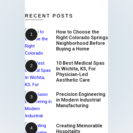
RECENT POSTS
How to Choose the
Right Colorado Springs
Neighborhood Before
Buying a Home
10 Best Medical Spas
In Wichita, KS, For
Physician-Led
Aesthetic Care
Precision Engineering
in Modern Industrial
Manufacturing
Creating Memorable
Hospitality