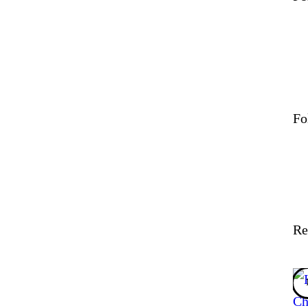
Fo
Re