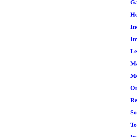
G
He
In
In
Le
Ma
Me
On
Re
So
Te
Ve