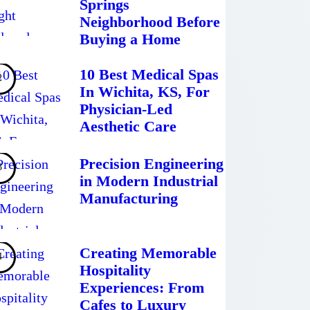
Springs
Neighborhood Before
Buying a Home
10 Best Medical Spas
In Wichita, KS, For
Physician-Led
Aesthetic Care
Precision Engineering
in Modern Industrial
Manufacturing
Creating Memorable
Hospitality
Experiences: From
Cafes to Luxury