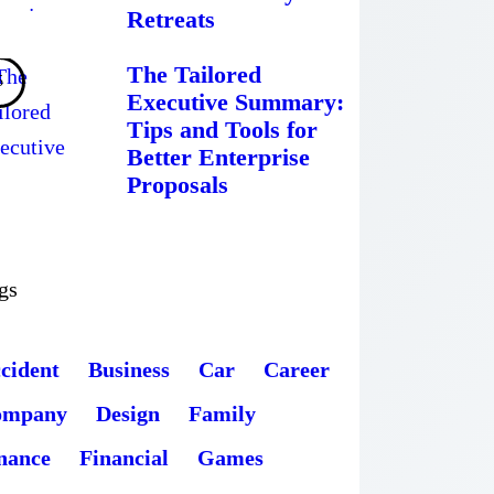
Retreats
The Tailored
Executive Summary:
Tips and Tools for
Better Enterprise
Proposals
gs
cident
Business
Car
Career
ompany
Design
Family
nance
Financial
Games