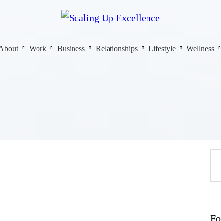
Home
About
Work
About
Work
Business
Relationships
Lifestyle
Wellness
Business
Relationships
Lifestyle
Wellness
Contact
y
Fo