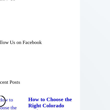
llow Us on Facebook
cent Posts
How to Choose the
Right Colorado