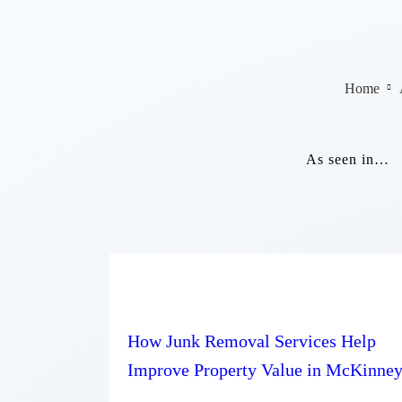
Home
As seen in…
How Junk Removal Services Help
Improve Property Value in McKinne