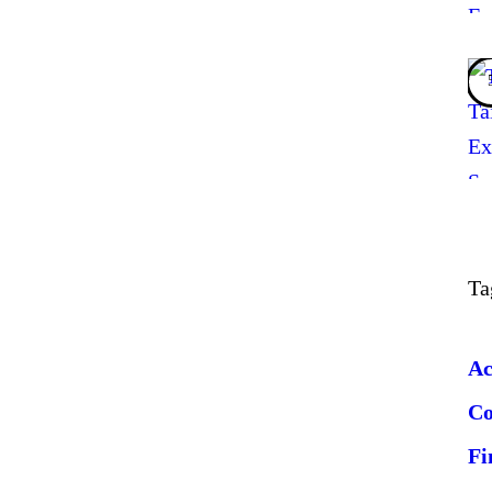
Ta
Ac
C
Fi