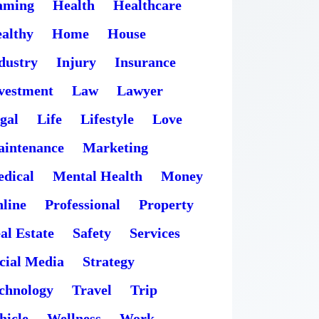
aming
Health
Healthcare
althy
Home
House
dustry
Injury
Insurance
vestment
Law
Lawyer
gal
Life
Lifestyle
Love
intenance
Marketing
dical
Mental Health
Money
line
Professional
Property
al Estate
Safety
Services
cial Media
Strategy
chnology
Travel
Trip
hicle
Wellness
Work