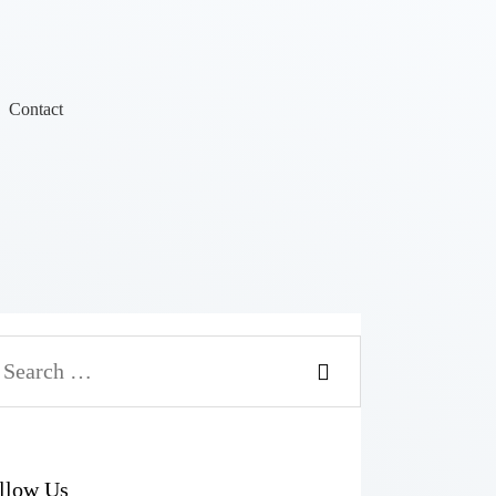
Contact
llow Us