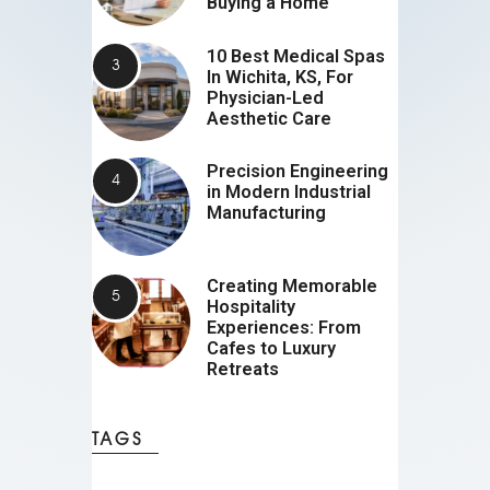
Buying a Home
10 Best Medical Spas
In Wichita, KS, For
Physician-Led
Aesthetic Care
Precision Engineering
in Modern Industrial
Manufacturing
Creating Memorable
Hospitality
Experiences: From
Cafes to Luxury
Retreats
TAGS