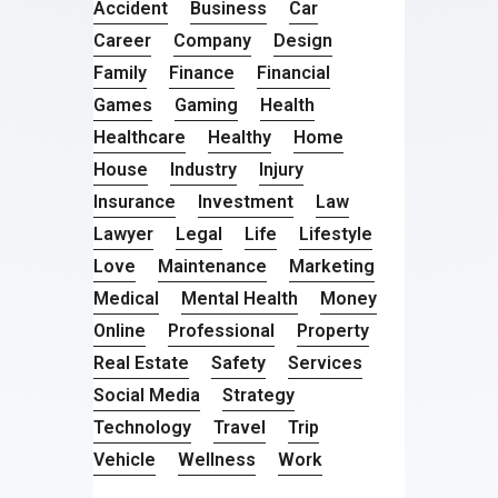
Accident
Business
Car
Career
Company
Design
Family
Finance
Financial
Games
Gaming
Health
Healthcare
Healthy
Home
House
Industry
Injury
Insurance
Investment
Law
Lawyer
Legal
Life
Lifestyle
Love
Maintenance
Marketing
Medical
Mental Health
Money
Online
Professional
Property
Real Estate
Safety
Services
Social Media
Strategy
Technology
Travel
Trip
Vehicle
Wellness
Work