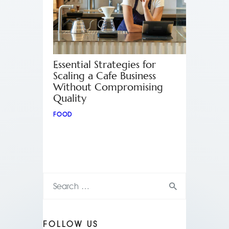
Essential Strategies for
Scaling a Cafe Business
Without Compromising
Quality
FOOD
FOLLOW US