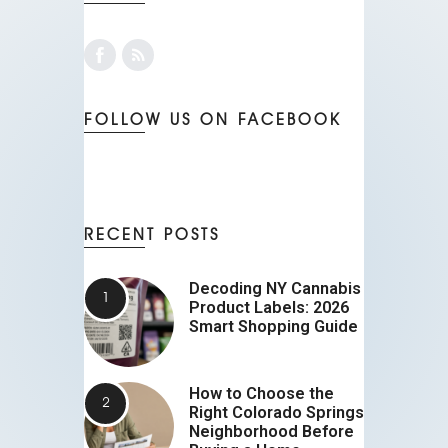
FOLLOW US ON FACEBOOK
RECENT POSTS
Decoding NY Cannabis
Product Labels: 2026
Smart Shopping Guide
How to Choose the
Right Colorado Springs
Neighborhood Before