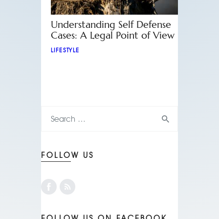
Understanding Self Defense
Cases: A Legal Point of View
LIFESTYLE
FOLLOW US
FOLLOW US ON FACEBOOK