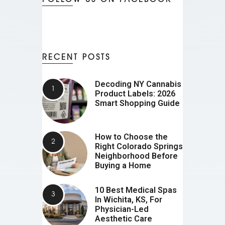
RECENT POSTS
Decoding NY Cannabis
Product Labels: 2026
Smart Shopping Guide
How to Choose the
Right Colorado Springs
Neighborhood Before
Buying a Home
10 Best Medical Spas
In Wichita, KS, For
Physician-Led
Aesthetic Care