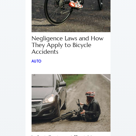
Negligence Laws and How
They Apply to Bicycle
Accidents
AUTO