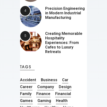
Precision Engineering
in Modern Industrial
Manufacturing
Creating Memorable
Hospitality
Experiences: From
Cafes to Luxury
Retreats
TAGS
Accident
Business
Car
Career
Company
Design
Family
Finance
Financial
Games
Gaming
Health