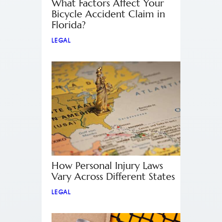
What Factors Affect Your
Bicycle Accident Claim in
Florida?
LEGAL
How Personal Injury Laws
Vary Across Different States
LEGAL