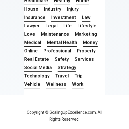
Healthcare
Healthy
Home
House
Industry
Injury
Insurance
Investment
Law
Lawyer
Legal
Life
Lifestyle
Love
Maintenance
Marketing
Medical
Mental Health
Money
Online
Professional
Property
Real Estate
Safety
Services
Social Media
Strategy
Technology
Travel
Trip
Vehicle
Wellness
Work
Copyright © ScalingUpExcellence.com. All
Rights Reserved.