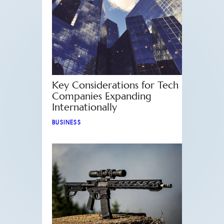
Key Considerations for Tech
Companies Expanding
Internationally
BUSINESS