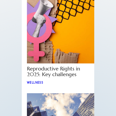
Reproductive Rights in
2025: Key challenges
WELLNESS