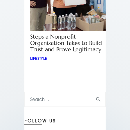
Steps a Nonprofit
Organization Takes to Build
Trust and Prove Legitimacy
LIFESTYLE
FOLLOW US