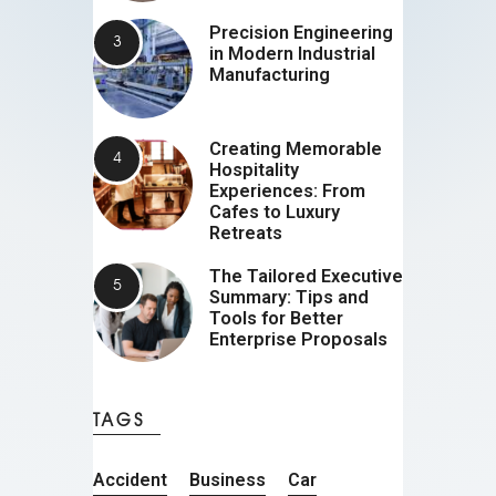
Precision Engineering
in Modern Industrial
Manufacturing
Creating Memorable
Hospitality
Experiences: From
Cafes to Luxury
Retreats
The Tailored Executive
Summary: Tips and
Tools for Better
Enterprise Proposals
TAGS
Accident
Business
Car