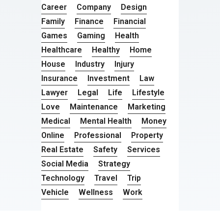
Career
Company
Design
Family
Finance
Financial
Games
Gaming
Health
Healthcare
Healthy
Home
House
Industry
Injury
Insurance
Investment
Law
Lawyer
Legal
Life
Lifestyle
Love
Maintenance
Marketing
Medical
Mental Health
Money
Online
Professional
Property
Real Estate
Safety
Services
Social Media
Strategy
Technology
Travel
Trip
Vehicle
Wellness
Work