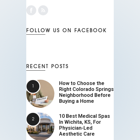
FOLLOW US ON FACEBOOK
RECENT POSTS
How to Choose the
Right Colorado Springs
Neighborhood Before
Buying a Home
10 Best Medical Spas
In Wichita, KS, For
Physician-Led
Aesthetic Care