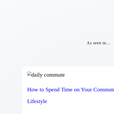
As seen in…
How to Spend Time on Your Commut
Lifestyle