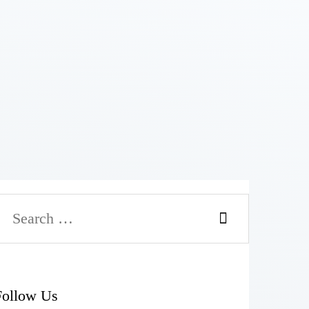
Follow Us