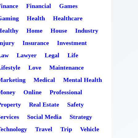
Finance
Financial
Games
Gaming
Health
Healthcare
Healthy
Home
House
Industry
Injury
Insurance
Investment
Law
Lawyer
Legal
Life
ifestyle
Love
Maintenance
Marketing
Medical
Mental Health
Money
Online
Professional
Property
Real Estate
Safety
ervices
Social Media
Strategy
Technology
Travel
Trip
Vehicle