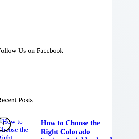
Follow Us on Facebook
Recent Posts
How to Choose the
Right Colorado