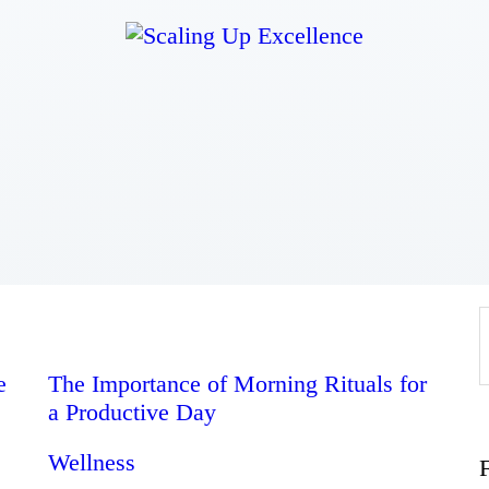
Home
About
Work
Business
Relationships
e
The Importance of Morning Rituals for
a Productive Day
Lifestyle
Wellness