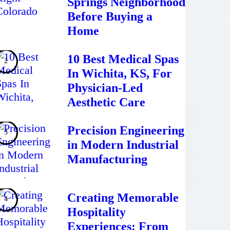
Springs Neighborhood
Before Buying a
Home
10 Best Medical Spas
In Wichita, KS, For
Physician-Led
Aesthetic Care
Precision Engineering
in Modern Industrial
Manufacturing
Creating Memorable
Hospitality
Experiences: From