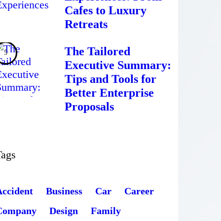
Cafes to Luxury
Retreats
The Tailored
Executive Summary:
Tips and Tools for
Better Enterprise
Proposals
Tags
Accident
Business
Car
Career
Company
Design
Family