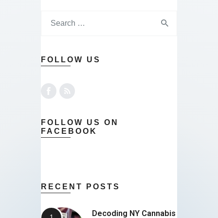
FOLLOW US
FOLLOW US ON
FACEBOOK
RECENT POSTS
Decoding NY Cannabis