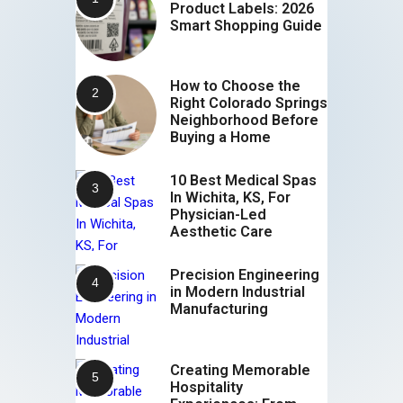
Product Labels: 2026
Smart Shopping Guide
How to Choose the
Right Colorado Springs
Neighborhood Before
Buying a Home
10 Best Medical Spas
In Wichita, KS, For
Physician-Led
Aesthetic Care
Precision Engineering
in Modern Industrial
Manufacturing
Creating Memorable
Hospitality