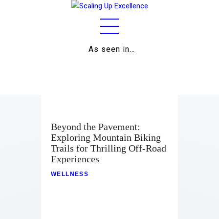
As seen in…
Home
About
Work
Business
Beyond the Pavement:
Exploring Mountain Biking
Relationships
Trails for Thrilling Off-Road
Experiences
Lifestyle
WELLNESS
Wellness
Contact