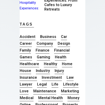
Experiences: From
Cafes to Luxury
Retreats
TAGS
Accident
Business
Car
Career
Company
Design
Family
Finance
Financial
Games
Gaming
Health
Healthcare
Healthy
Home
House
Industry
Injury
Insurance
Investment
Law
Lawyer
Legal
Life
Lifestyle
Love
Maintenance
Marketing
Medical
Mental Health
Money
Online
Professional
Property