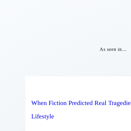
As seen in…
When Fiction Predicted Real Tragedie
Lifestyle