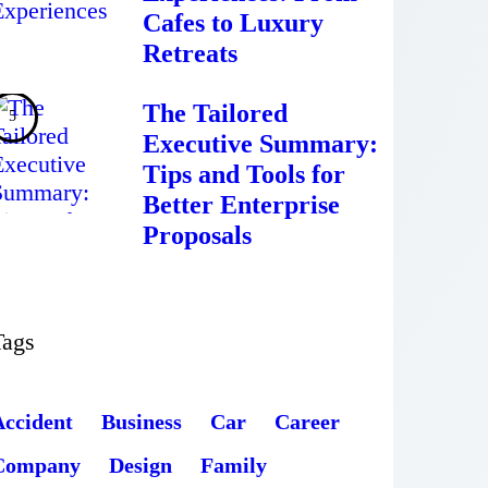
Cafes to Luxury
Retreats
The Tailored
Executive Summary:
Tips and Tools for
Better Enterprise
Proposals
Tags
Accident
Business
Car
Career
Company
Design
Family