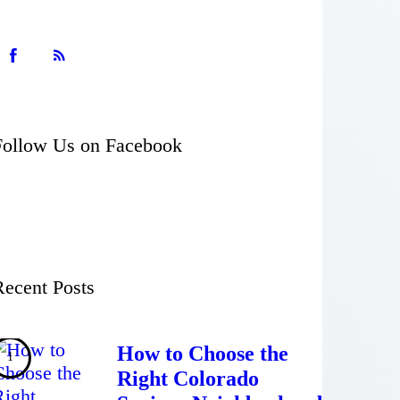
Follow Us on Facebook
Recent Posts
How to Choose the
Right Colorado