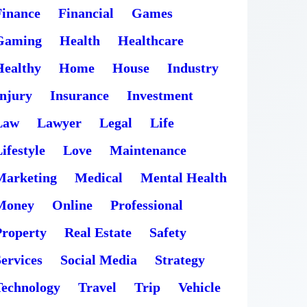
Finance
Financial
Games
Gaming
Health
Healthcare
Healthy
Home
House
Industry
Injury
Insurance
Investment
Law
Lawyer
Legal
Life
ifestyle
Love
Maintenance
Marketing
Medical
Mental Health
Money
Online
Professional
Property
Real Estate
Safety
ervices
Social Media
Strategy
Technology
Travel
Trip
Vehicle