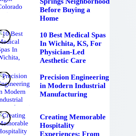
Springs Neighborhood
Before Buying a
Home
10 Best Medical Spas
In Wichita, KS, For
Physician-Led
Aesthetic Care
Precision Engineering
in Modern Industrial
Manufacturing
Creating Memorable
Hospitality
Experiences: From