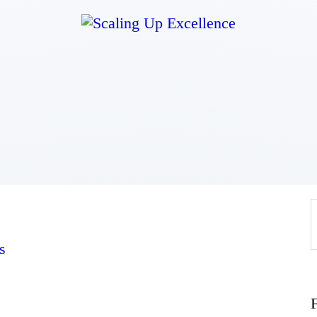
Home
About
Work
Business
Relationships
s
Lifestyle