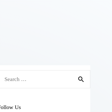
Follow Us