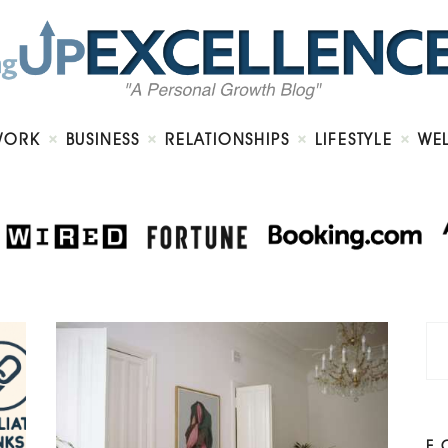
Home
About
Work
Business
Relationships
Lifestyle
WORK
BUSINESS
RELATIONSHIPS
LIFESTYLE
WE
Wellness
Contact
F