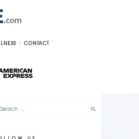
LLNESS
CONTACT
OLLOW US