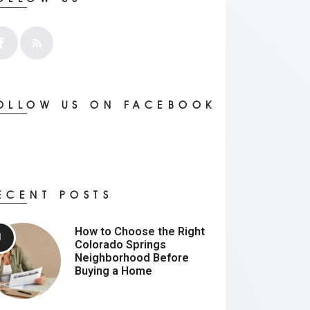
OLLOW US ON FACEBOOK
ECENT POSTS
How to Choose the Right
Colorado Springs
Neighborhood Before
Buying a Home