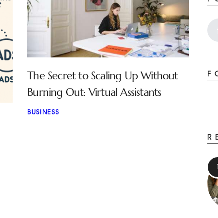
The Secret to Scaling Up Without
F
Burning Out: Virtual Assistants
BUSINESS
R