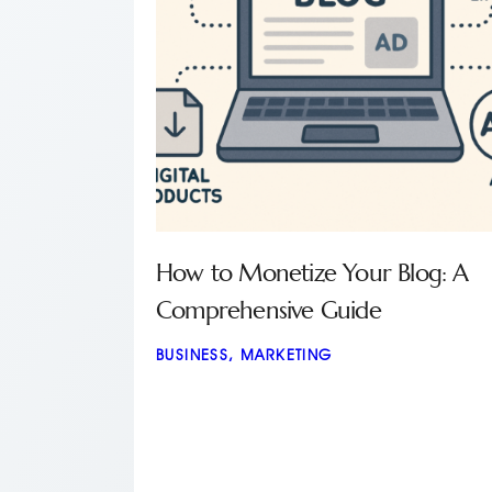
How to Monetize Your Blog: A
Comprehensive Guide
BUSINESS
,
MARKETING