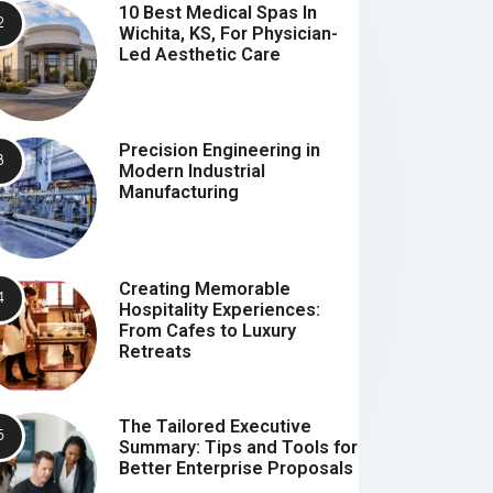
10 Best Medical Spas In
Wichita, KS, For Physician-
Led Aesthetic Care
Precision Engineering in
Modern Industrial
Manufacturing
Creating Memorable
Hospitality Experiences:
From Cafes to Luxury
Retreats
The Tailored Executive
Summary: Tips and Tools for
Better Enterprise Proposals