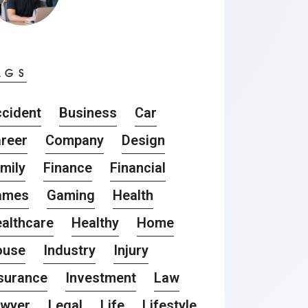
AGS
cident
Business
Car
reer
Company
Design
mily
Finance
Financial
ames
Gaming
Health
althcare
Healthy
Home
ouse
Industry
Injury
surance
Investment
Law
awyer
Legal
Life
Lifestyle