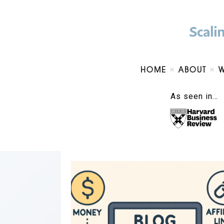
HOME
ABOUT
As seen in…