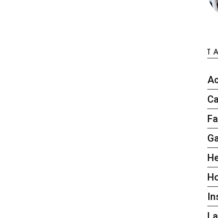
T
Ac
Ca
Fa
G
He
H
In
L