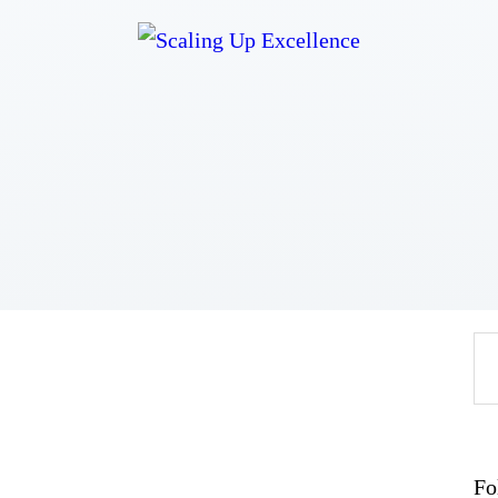
Home
About
Work
Business
Relationships
Lifestyle
Wellness
Contact
Fo