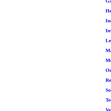
G
He
In
In
Le
Ma
Me
On
Re
So
Te
Ve