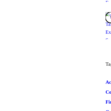
Ta
Ac
C
Fi