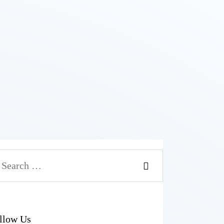
llow Us