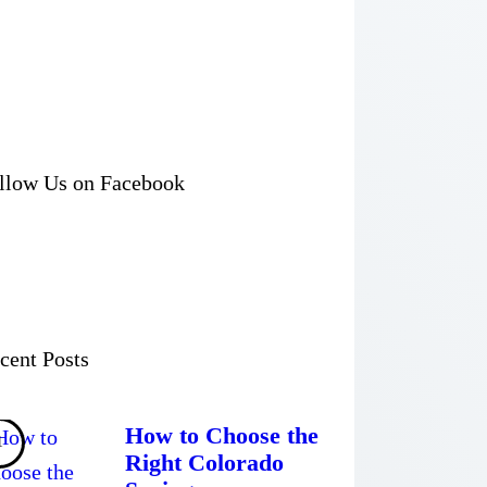
llow Us on Facebook
cent Posts
How to Choose the
Right Colorado