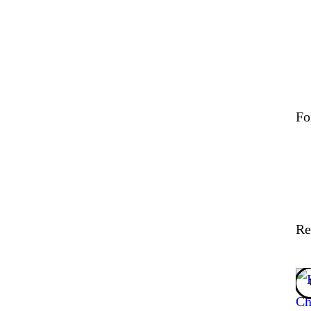
Fo
Re