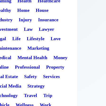
aming
Health
Healthcare
althy
Home
House
dustry
Injury
Insurance
vestment
Law
Lawyer
gal
Life
Lifestyle
Love
intenance
Marketing
dical
Mental Health
Money
line
Professional
Property
al Estate
Safety
Services
cial Media
Strategy
chnology
Travel
Trip
hicle
Wellness
Work