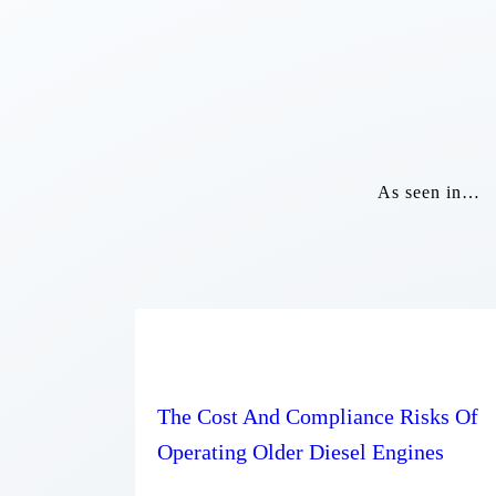
As seen in…
The Cost And Compliance Risks Of
Operating Older Diesel Engines