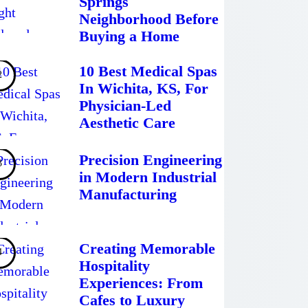
Springs
Neighborhood Before
Buying a Home
10 Best Medical Spas
In Wichita, KS, For
Physician-Led
Aesthetic Care
Precision Engineering
in Modern Industrial
Manufacturing
Creating Memorable
Hospitality
Experiences: From
Cafes to Luxury