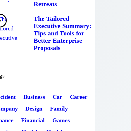
Retreats
The Tailored
Executive Summary:
Tips and Tools for
Better Enterprise
Proposals
gs
cident
Business
Car
Career
ompany
Design
Family
nance
Financial
Games