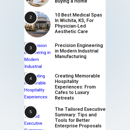
Buying a Home
10 Best Medical Spas
In Wichita, KS, For
Physician-Led
Aesthetic Care
Precision Engineering
in Modern Industrial
Manufacturing
Creating Memorable
Hospitality
Experiences: From
Cafes to Luxury
Retreats
The Tailored Executive
Summary: Tips and
Tools for Better
Enterprise Proposals