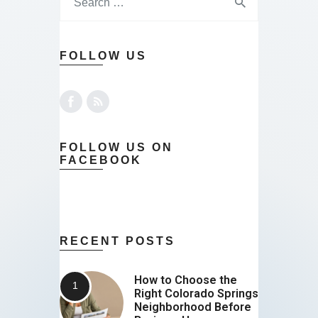
FOLLOW US
FOLLOW US ON
FACEBOOK
RECENT POSTS
How to Choose the
Right Colorado Springs
Neighborhood Before