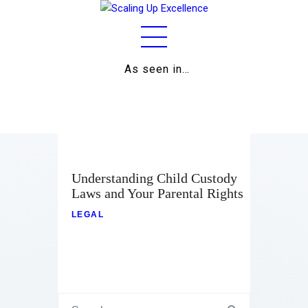
As seen in…
Home
About
Work
Business
Understanding Child Custody
Laws and Your Parental Rights
Relationships
LEGAL
Lifestyle
Wellness
Contact