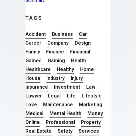
TAGS
Accident
Business
Car
Career
Company
Design
Family
Finance
Financial
Games
Gaming
Health
Healthcare
Healthy
Home
House
Industry
Injury
Insurance
Investment
Law
Lawyer
Legal
Life
Lifestyle
Love
Maintenance
Marketing
Medical
Mental Health
Money
Online
Professional
Property
Real Estate
Safety
Services