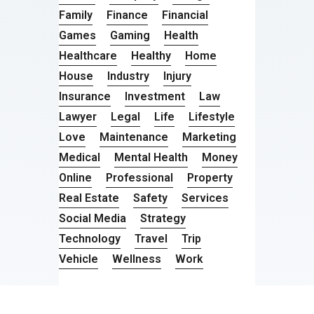
Family
Finance
Financial
Games
Gaming
Health
Healthcare
Healthy
Home
House
Industry
Injury
Insurance
Investment
Law
Lawyer
Legal
Life
Lifestyle
Love
Maintenance
Marketing
Medical
Mental Health
Money
Online
Professional
Property
Real Estate
Safety
Services
Social Media
Strategy
Technology
Travel
Trip
Vehicle
Wellness
Work