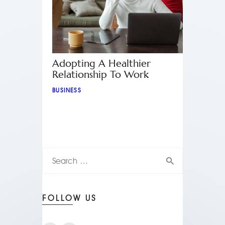
Adopting A Healthier
Relationship To Work
BUSINESS
FOLLOW US