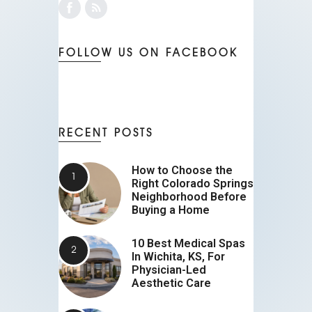
FOLLOW US ON FACEBOOK
RECENT POSTS
How to Choose the
Right Colorado Springs
Neighborhood Before
Buying a Home
10 Best Medical Spas
In Wichita, KS, For
Physician-Led
Aesthetic Care