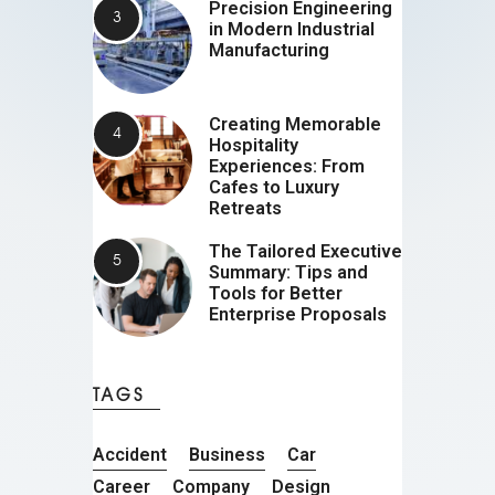
Precision Engineering
in Modern Industrial
Manufacturing
Creating Memorable
Hospitality
Experiences: From
Cafes to Luxury
Retreats
The Tailored Executive
Summary: Tips and
Tools for Better
Enterprise Proposals
TAGS
Accident
Business
Car
Career
Company
Design