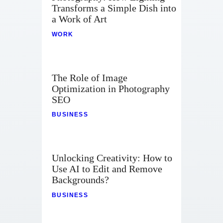
Transforms a Simple Dish into
a Work of Art
WORK
The Role of Image
Optimization in Photography
SEO
BUSINESS
Unlocking Creativity: How to
Use AI to Edit and Remove
Backgrounds?
BUSINESS