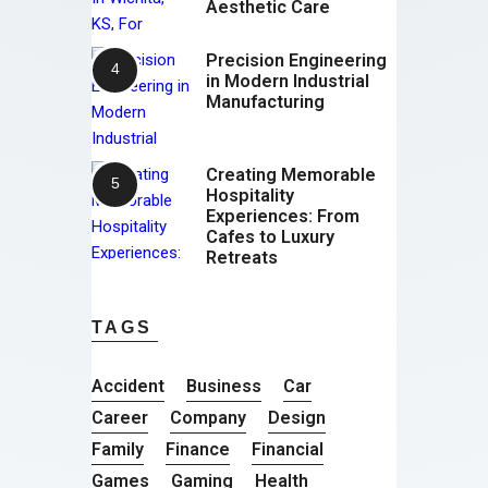
Aesthetic Care
Precision Engineering
in Modern Industrial
Manufacturing
Creating Memorable
Hospitality
Experiences: From
Cafes to Luxury
Retreats
TAGS
Accident
Business
Car
Career
Company
Design
Family
Finance
Financial
Games
Gaming
Health