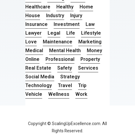
Healthcare
Healthy
Home
House
Industry
Injury
Insurance
Investment
Law
Lawyer
Legal
Life
Lifestyle
Love
Maintenance
Marketing
Medical
Mental Health
Money
Online
Professional
Property
Real Estate
Safety
Services
Social Media
Strategy
Technology
Travel
Trip
Vehicle
Wellness
Work
Copyright © ScalingUpExcellence.com. All
Rights Reserved.