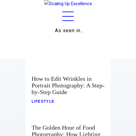
As seen in…
Home
About
Work
Business
How to Edit Wrinkles in
Portrait Photography: A Step-
Relationships
by-Step Guide
Lifestyle
LIFESTYLE
Wellness
The Golden Hour of Food
Contact
Photography: How Lighting