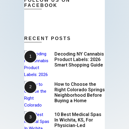
FOLLOW US ON
FACEBOOK
RECENT POSTS
Decoding NY Cannabis
Product Labels: 2026
Smart Shopping Guide
How to Choose the
Right Colorado Springs
Neighborhood Before
Buying a Home
10 Best Medical Spas
In Wichita, KS, For
Physician-Led