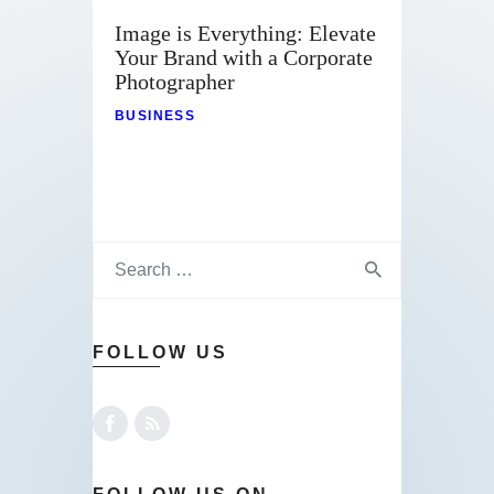
Image is Everything: Elevate
Your Brand with a Corporate
Photographer
BUSINESS
FOLLOW US