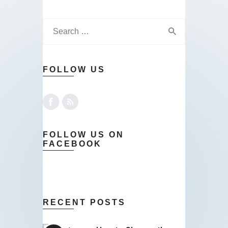
FOLLOW US
FOLLOW US ON
FACEBOOK
RECENT POSTS