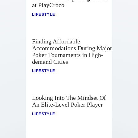
at PlayCroco
LIFESTYLE
Finding Affordable
Accommodations During Major
Poker Tournaments in High-
demand Cities
LIFESTYLE
Looking Into The Mindset Of
An Elite-Level Poker Player
LIFESTYLE