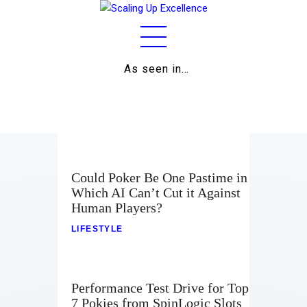
As seen in…
Home
About
Work
Business
Could Poker Be One Pastime in
Which AI Can’t Cut it Against
Relationships
Human Players?
Lifestyle
LIFESTYLE
Wellness
Performance Test Drive for Top
Contact
7 Pokies from SpinLogic Slots