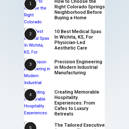
How to Choose the
Right Colorado Springs
Neighborhood Before
Buying a Home
10 Best Medical Spas
In Wichita, KS, For
Physician-Led
Aesthetic Care
Precision Engineering
in Modern Industrial
Manufacturing
Creating Memorable
Hospitality
Experiences: From
Cafes to Luxury
Retreats
The Tailored Executive