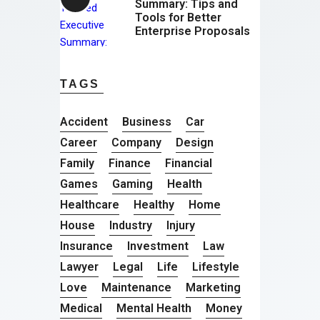
Summary: Tips and
Tools for Better
Enterprise Proposals
TAGS
Accident
Business
Car
Career
Company
Design
Family
Finance
Financial
Games
Gaming
Health
Healthcare
Healthy
Home
House
Industry
Injury
Insurance
Investment
Law
Lawyer
Legal
Life
Lifestyle
Love
Maintenance
Marketing
Medical
Mental Health
Money