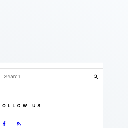
FOLLOW US