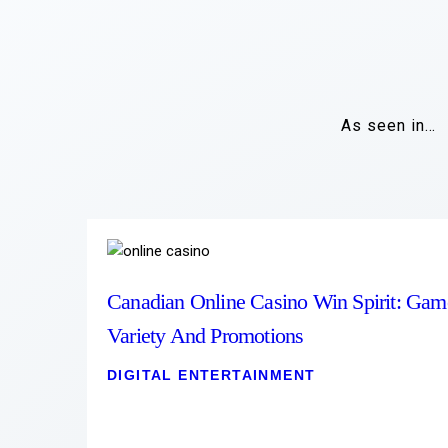
As seen in…
Canadian Online Casino Win Spirit: Gam
Variety And Promotions
DIGITAL ENTERTAINMENT