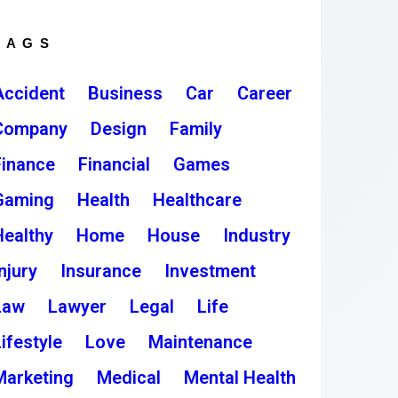
TAGS
Accident
Business
Car
Career
Company
Design
Family
Finance
Financial
Games
Gaming
Health
Healthcare
Healthy
Home
House
Industry
njury
Insurance
Investment
Law
Lawyer
Legal
Life
ifestyle
Love
Maintenance
Marketing
Medical
Mental Health