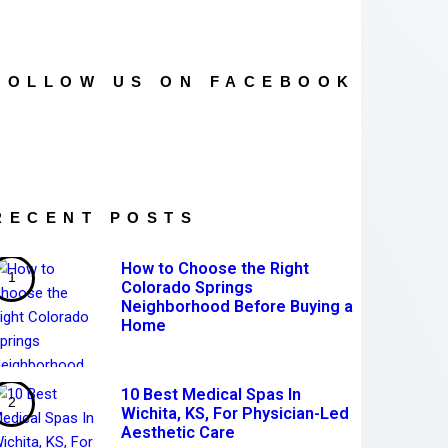
FOLLOW US ON FACEBOOK
RECENT POSTS
How to Choose the Right
Colorado Springs
Neighborhood Before Buying a
Home
10 Best Medical Spas In
Wichita, KS, For Physician-Led
Aesthetic Care