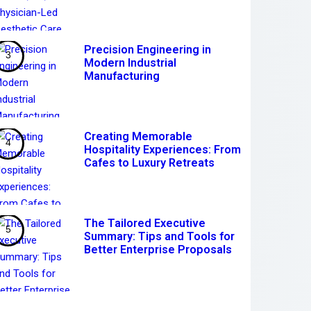
Precision Engineering in
Modern Industrial
Manufacturing
Creating Memorable
Hospitality Experiences: From
Cafes to Luxury Retreats
The Tailored Executive
Summary: Tips and Tools for
Better Enterprise Proposals