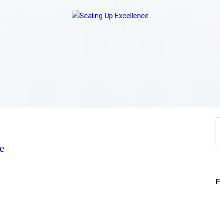
Home
About
Work
Business
Relationships
Lifestyle
e
Wellness
Contact