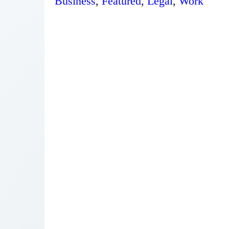
Business
,
Featured
,
Legal
,
Work