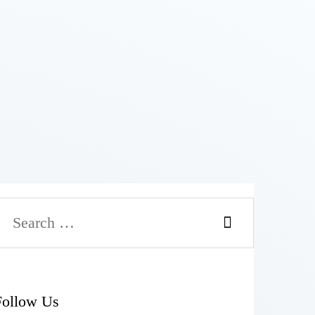
Follow Us