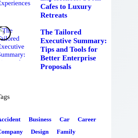
Cafes to Luxury
Retreats
The Tailored
Executive Summary:
Tips and Tools for
Better Enterprise
Proposals
Tags
Accident
Business
Car
Career
Company
Design
Family