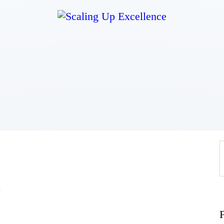
Home
About
Work
Business
Relationships
o
Lifestyle