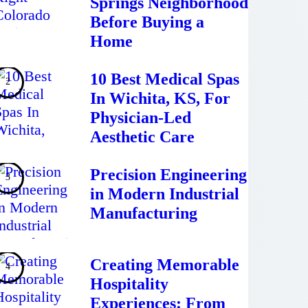
Springs Neighborhood
Before Buying a
Home
10 Best Medical Spas
In Wichita, KS, For
Physician-Led
Aesthetic Care
Precision Engineering
in Modern Industrial
Manufacturing
Creating Memorable
Hospitality
Experiences: From