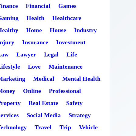
Finance
Financial
Games
Gaming
Health
Healthcare
Healthy
Home
House
Industry
Injury
Insurance
Investment
Law
Lawyer
Legal
Life
ifestyle
Love
Maintenance
Marketing
Medical
Mental Health
Money
Online
Professional
Property
Real Estate
Safety
ervices
Social Media
Strategy
Technology
Travel
Trip
Vehicle