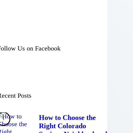
Follow Us on Facebook
Recent Posts
How to Choose the
Right Colorado