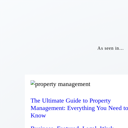
As seen in…
The Ultimate Guide to Property
Management: Everything You Need t
Know