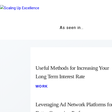
As seen in…
Useful Methods for Increasing Your
Long Term Interest Rate
WORK
Leveraging Ad Network Platforms fo