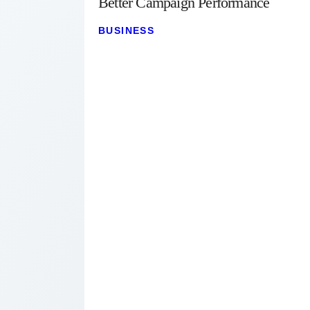
Better Campaign Performance
BUSINESS