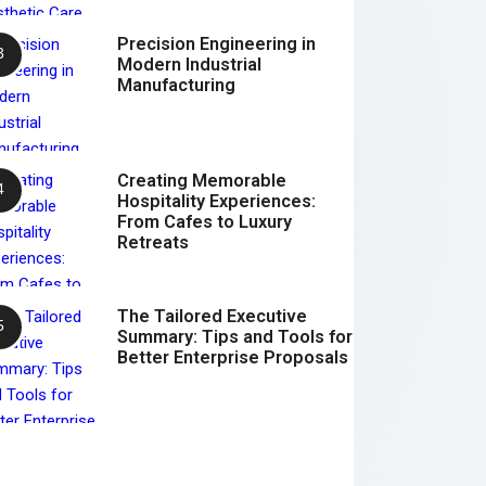
Precision Engineering in
Modern Industrial
Manufacturing
Creating Memorable
Hospitality Experiences:
From Cafes to Luxury
Retreats
The Tailored Executive
Summary: Tips and Tools for
Better Enterprise Proposals