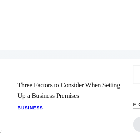
Home
About
Work
Business
Relationships
Lifestyle
Wellness
Contact
Se
for
Three Factors to Consider When Setting
Up a Business Premises
F
BUSINESS
r