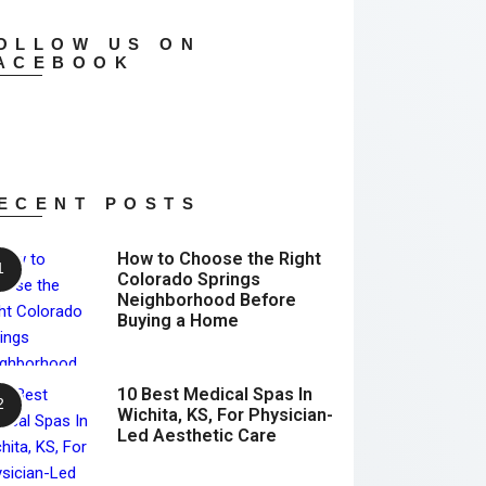
OLLOW US ON
ACEBOOK
ECENT POSTS
How to Choose the Right
Colorado Springs
Neighborhood Before
Buying a Home
10 Best Medical Spas In
Wichita, KS, For Physician-
Led Aesthetic Care