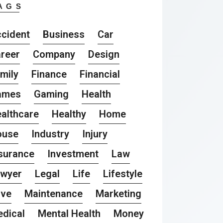
AGS
cident
Business
Car
reer
Company
Design
mily
Finance
Financial
ames
Gaming
Health
althcare
Healthy
Home
ouse
Industry
Injury
surance
Investment
Law
awyer
Legal
Life
Lifestyle
ove
Maintenance
Marketing
dical
Mental Health
Money