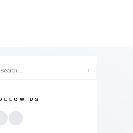
arch
:
OLLOW US