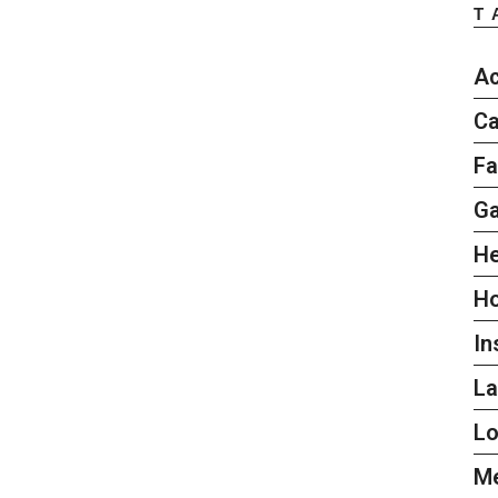
T
Ac
Ca
Fa
G
He
H
In
L
L
Me