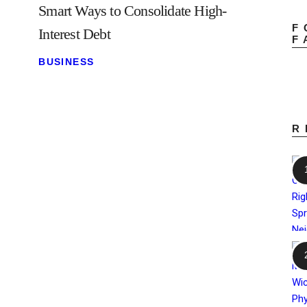
Smart Ways to Consolidate High-
F
Interest Debt
F
BUSINESS
R