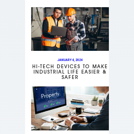
JANUARY 4, 2024
HI-TECH DEVICES TO MAKE
INDUSTRIAL LIFE EASIER &
SAFER