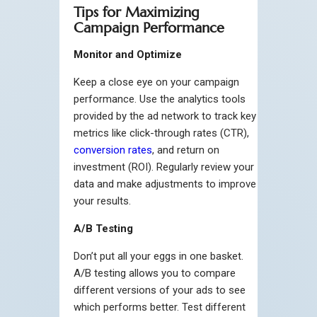
Tips for Maximizing
Campaign Performance
Monitor and Optimize
Keep a close eye on your campaign
performance. Use the analytics tools
provided by the ad network to track key
metrics like click-through rates (CTR),
conversion rates
, and return on
investment (ROI). Regularly review your
data and make adjustments to improve
your results.
A/B Testing
Don’t put all your eggs in one basket.
A/B testing allows you to compare
different versions of your ads to see
which performs better. Test different