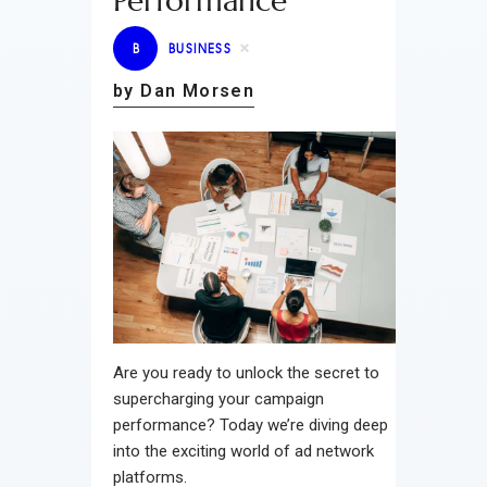
Performance
B
BUSINESS
by Dan Morsen
Are you ready to unlock the secret to
supercharging your campaign
performance? Today we’re diving deep
into the exciting world of ad network
platforms.