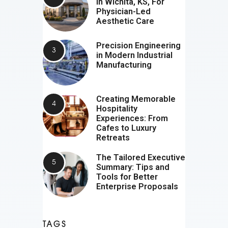
In Wichita, KS, For
Physician-Led
Aesthetic Care
Precision Engineering
in Modern Industrial
Manufacturing
Creating Memorable
Hospitality
Experiences: From
Cafes to Luxury
Retreats
The Tailored Executive
Summary: Tips and
Tools for Better
Enterprise Proposals
TAGS