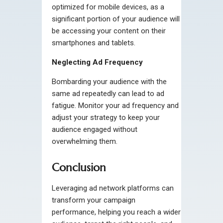
optimized for mobile devices, as a
significant portion of your audience will
be accessing your content on their
smartphones and tablets.
Neglecting Ad Frequency
Bombarding your audience with the
same ad repeatedly can lead to ad
fatigue. Monitor your ad frequency and
adjust your strategy to keep your
audience engaged without
overwhelming them.
Conclusion
Leveraging ad network platforms can
transform your campaign
performance, helping you reach a wider