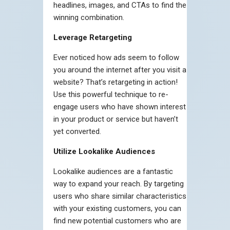
headlines, images, and CTAs to find the
winning combination.
Leverage Retargeting
Ever noticed how ads seem to follow
you around the internet after you visit a
website? That’s retargeting in action!
Use this powerful technique to re-
engage users who have shown interest
in your product or service but haven’t
yet converted.
Utilize Lookalike Audiences
Lookalike audiences are a fantastic
way to expand your reach. By targeting
users who share similar characteristics
with your existing customers, you can
find new potential customers who are