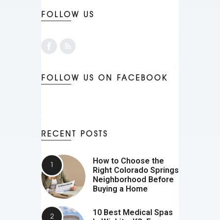
FOLLOW US
FOLLOW US ON FACEBOOK
RECENT POSTS
How to Choose the
Right Colorado Springs
Neighborhood Before
Buying a Home
10 Best Medical Spas