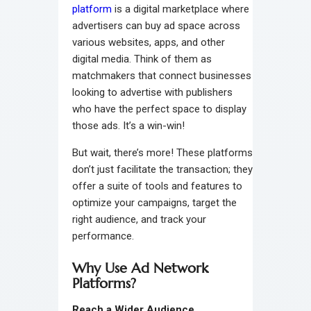
platform
is a digital marketplace where
advertisers can buy ad space across
various websites, apps, and other
digital media. Think of them as
matchmakers that connect businesses
looking to advertise with publishers
who have the perfect space to display
those ads. It’s a win-win!
But wait, there’s more! These platforms
don’t just facilitate the transaction; they
offer a suite of tools and features to
optimize your campaigns, target the
right audience, and track your
performance.
Why Use Ad Network
Platforms?
Reach a Wider Audience