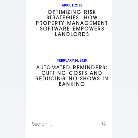
APRIL 1, 2025
OPTIMIZING RISK
STRATEGIES: HOW
PROPERTY MANAGEMENT
SOFTWARE EMPOWERS
LANDLORDS
FEBRUARY 26, 2025
AUTOMATED REMINDERS:
CUTTING COSTS AND
REDUCING NO-SHOWS IN
BANKING