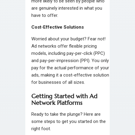
more likely to be seen by people who
are genuinely interested in what you
have to offer.
Cost-Effective Solutions
Worried about your budget? Fear not!
Ad networks offer flexible pricing
models, including pay-per-click (PPC)
and pay-per-impression (PPI). You only
pay for the actual performance of your
ads, making it a cost-effective solution
for businesses of all sizes.
Getting Started with Ad
Network Platforms
Ready to take the plunge? Here are
some steps to get you started on the
right foot.