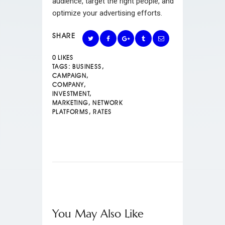
audience, target the right people, and
optimize your advertising efforts.
SHARE
0
LIKES
TAGS:
BUSINESS
,
CAMPAIGN
,
COMPANY
,
INVESTMENT
,
MARKETING
,
NETWORK
PLATFORMS
,
RATES
You May Also Like