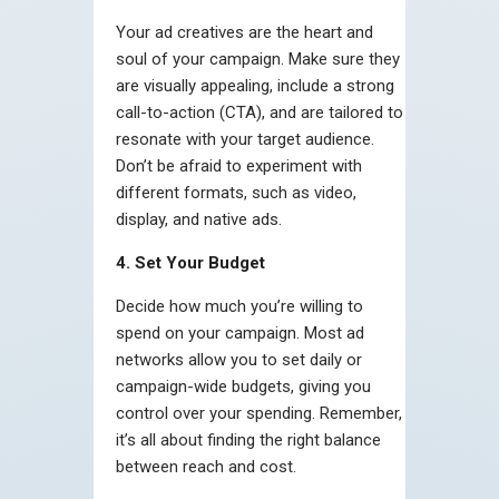
Your ad creatives are the heart and
soul of your campaign. Make sure they
are visually appealing, include a strong
call-to-action (CTA), and are tailored to
resonate with your target audience.
Don’t be afraid to experiment with
different formats, such as video,
display, and native ads.
4. Set Your Budget
Decide how much you’re willing to
spend on your campaign. Most ad
networks allow you to set daily or
campaign-wide budgets, giving you
control over your spending. Remember,
it’s all about finding the right balance
between reach and cost.