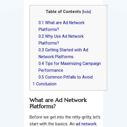
Table of Contents
[
hide
]
0.1
What are Ad Network
Platforms?
0.2
Why Use Ad Network
Platforms?
0.3
Getting Started with Ad
Network Platforms
0.4
Tips for Maximizing Campaign
Performance
0.5
Common Pitfalls to Avoid
1
Conclusion
What are Ad Network
Platforms?
Before we get into the nitty-gritty, let’s
start with the basics. An
ad network