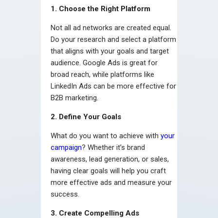
1. Choose the Right Platform
Not all ad networks are created equal.
Do your research and select a platform
that aligns with your goals and target
audience. Google Ads is great for
broad reach, while platforms like
LinkedIn Ads can be more effective for
B2B marketing.
2. Define Your Goals
What do you want to achieve with
your
campaign
? Whether it’s brand
awareness, lead generation, or sales,
having clear goals will help you craft
more effective ads and measure your
success.
3. Create Compelling Ads