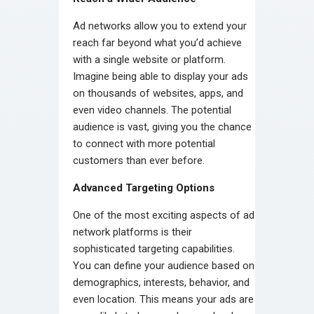
Ad networks allow you to extend your
reach far beyond what you’d achieve
with a single website or platform.
Imagine being able to display your ads
on thousands of websites, apps, and
even video channels. The potential
audience is vast, giving you the chance
to connect with more potential
customers than ever before.
Advanced Targeting Options
One of the most exciting aspects of ad
network platforms is their
sophisticated targeting capabilities.
You can define your audience based on
demographics, interests, behavior, and
even location. This means your ads are