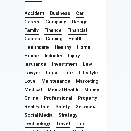
Accident
Business
Car
Career
Company
Design
Family
Finance
Financial
Games
Gaming
Health
Healthcare
Healthy
Home
House
Industry
Injury
Insurance
Investment
Law
Lawyer
Legal
Life
Lifestyle
Love
Maintenance
Marketing
Medical
Mental Health
Money
Online
Professional
Property
Real Estate
Safety
Services
Social Media
Strategy
Technology
Travel
Trip