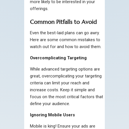
more likely to be interested in your
offerings.
Common Pitfalls to Avoid
Even the best-laid plans can go awry.
Here are some common mistakes to
watch out for and how to avoid them.
Overcomplicating Targeting
While advanced targeting options are
great, overcomplicating your targeting
criteria can limit your reach and
increase costs. Keep it simple and
focus on the most critical factors that
define your audience.
Ignoring Mobile Users
Mobile is king! Ensure your ads are