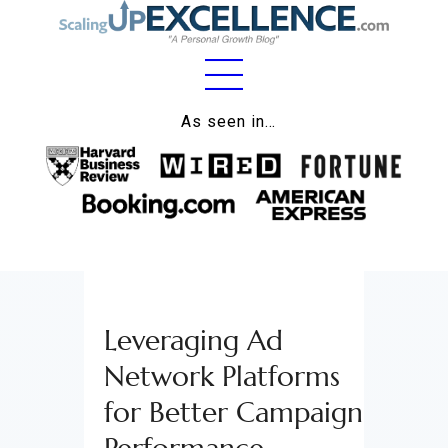
Home
As seen in…
About
Work
Business
Relationships
Leveraging Ad
Lifestyle
Network Platforms
Wellness
for Better Campaign
Contact