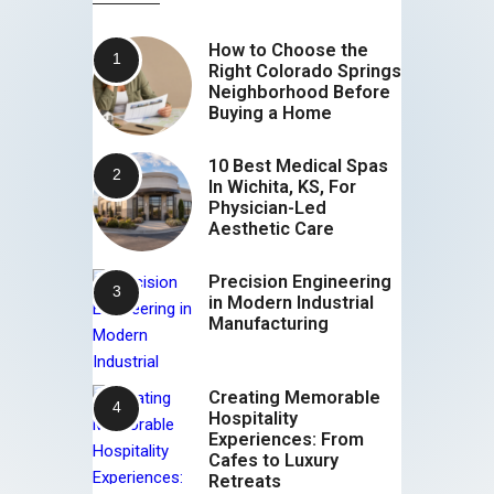
How to Choose the
Right Colorado Springs
Neighborhood Before
Buying a Home
10 Best Medical Spas
In Wichita, KS, For
Physician-Led
Aesthetic Care
Precision Engineering
in Modern Industrial
Manufacturing
Creating Memorable
Hospitality
Experiences: From
Cafes to Luxury
Retreats