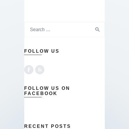
FOLLOW US
FOLLOW US ON
FACEBOOK
RECENT POSTS