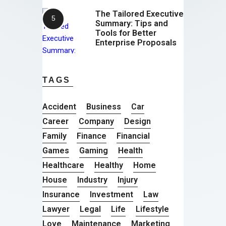
The Tailored Executive
Summary: Tips and
Tools for Better
Enterprise Proposals
TAGS
Accident
Business
Car
Career
Company
Design
Family
Finance
Financial
Games
Gaming
Health
Healthcare
Healthy
Home
House
Industry
Injury
Insurance
Investment
Law
Lawyer
Legal
Life
Lifestyle
Love
Maintenance
Marketing