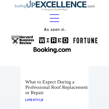
Home
As seen in…
About
Work
Business
Relationships
What to Expect During a
Lifestyle
Professional Roof Replacement
or Repair
Wellness
LIFESTYLE
Contact