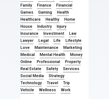
Family
Finance
Financial
Games
Gaming
Health
Healthcare
Healthy
Home
House
Industry
Injury
Insurance
Investment
Law
Lawyer
Legal
Life
Lifestyle
Love
Maintenance
Marketing
Medical
Mental Health
Money
Online
Professional
Property
Real Estate
Safety
Services
Social Media
Strategy
Technology
Travel
Trip
Vehicle
Wellness
Work