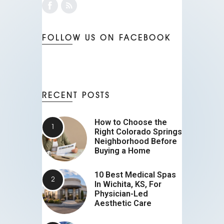
FOLLOW US ON FACEBOOK
RECENT POSTS
How to Choose the
Right Colorado Springs
Neighborhood Before
Buying a Home
10 Best Medical Spas
In Wichita, KS, For
Physician-Led
Aesthetic Care