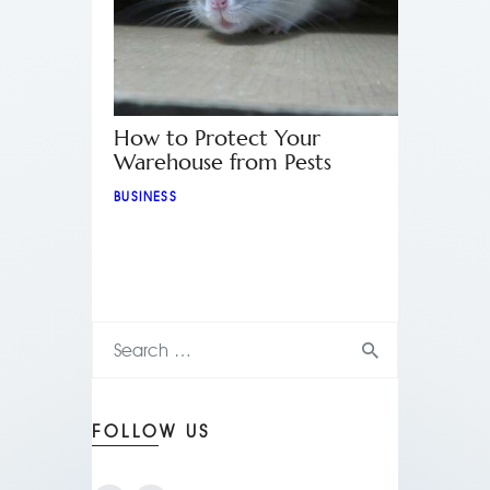
How to Protect Your
Warehouse from Pests
BUSINESS
FOLLOW US