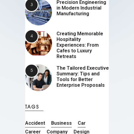
Precision Engineering
in Modern Industrial
Manufacturing
Creating Memorable
Hospitality
Experiences: From
Cafes to Luxury
Retreats
The Tailored Executive
Summary: Tips and
Tools for Better
Enterprise Proposals
TAGS
Accident
Business
Car
Career
Company
Design