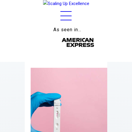
As seen in…
Home
About
Work
Business
Relationships
Lifestyle
Wellness
Contact