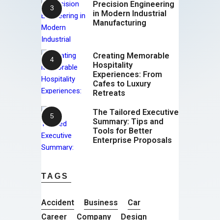
Precision Engineering
in Modern Industrial
Manufacturing
Creating Memorable
Hospitality
Experiences: From
Cafes to Luxury
Retreats
The Tailored Executive
Summary: Tips and
Tools for Better
Enterprise Proposals
TAGS
Accident
Business
Car
Career
Company
Design