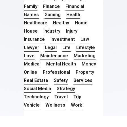
Family
Finance
Financial
Games
Gaming
Health
Healthcare
Healthy
Home
House
Industry
Injury
Insurance
Investment
Law
Lawyer
Legal
Life
Lifestyle
Love
Maintenance
Marketing
Medical
Mental Health
Money
Online
Professional
Property
Real Estate
Safety
Services
Social Media
Strategy
Technology
Travel
Trip
Vehicle
Wellness
Work