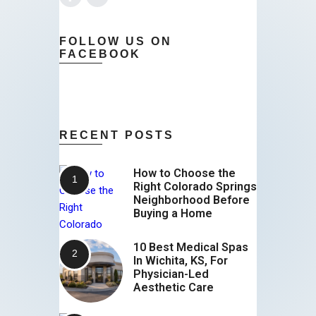
FOLLOW US ON
FACEBOOK
RECENT POSTS
How to Choose the
Right Colorado Springs
Neighborhood Before
Buying a Home
10 Best Medical Spas
In Wichita, KS, For
Physician-Led
Aesthetic Care