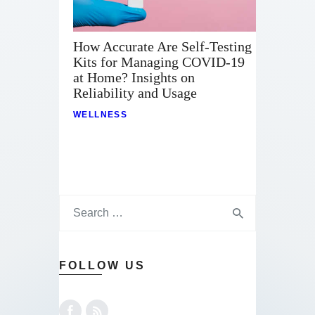
How Accurate Are Self-Testing
Kits for Managing COVID-19
at Home? Insights on
Reliability and Usage
WELLNESS
FOLLOW US