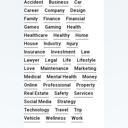
Accident
Business
Car
Career
Company
Design
Family
Finance
Financial
Games
Gaming
Health
Healthcare
Healthy
Home
House
Industry
Injury
Insurance
Investment
Law
Lawyer
Legal
Life
Lifestyle
Love
Maintenance
Marketing
Medical
Mental Health
Money
Online
Professional
Property
Real Estate
Safety
Services
Social Media
Strategy
Technology
Travel
Trip
Vehicle
Wellness
Work