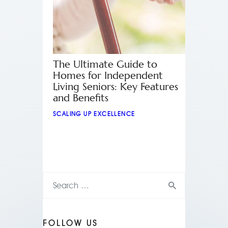
The Ultimate Guide to
Homes for Independent
Living Seniors: Key Features
and Benefits
SCALING UP EXCELLENCE
FOLLOW US