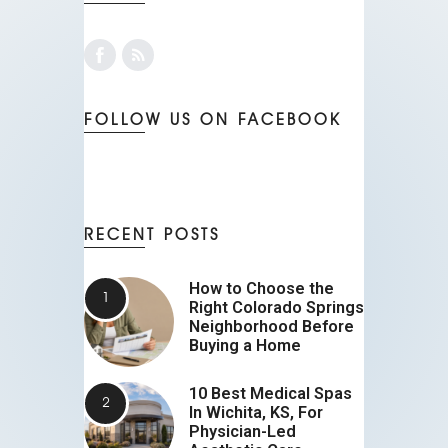
FOLLOW US ON FACEBOOK
RECENT POSTS
How to Choose the
Right Colorado Springs
Neighborhood Before
Buying a Home
10 Best Medical Spas
In Wichita, KS, For
Physician-Led