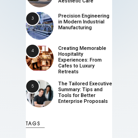
Aesthetic Care
Precision Engineering
in Modern Industrial
Manufacturing
Creating Memorable
Hospitality
Experiences: From
Cafes to Luxury
Retreats
The Tailored Executive
Summary: Tips and
Tools for Better
Enterprise Proposals
TAGS