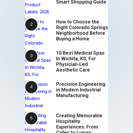
Smart Shopping Guide
How to Choose the
Right Colorado Springs
Neighborhood Before
Buying a Home
10 Best Medical Spas
In Wichita, KS, For
Physician-Led
Aesthetic Care
Precision Engineering
in Modern Industrial
Manufacturing
Creating Memorable
Hospitality
Experiences: From
Cafes to Luxury