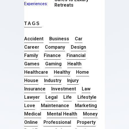
Retreats
TAGS
Accident
Business
Car
Career
Company
Design
Family
Finance
Financial
Games
Gaming
Health
Healthcare
Healthy
Home
House
Industry
Injury
Insurance
Investment
Law
Lawyer
Legal
Life
Lifestyle
Love
Maintenance
Marketing
Medical
Mental Health
Money
Online
Professional
Property