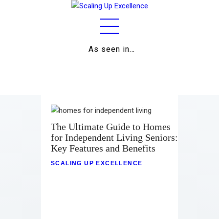
As seen in…
Home
About
Work
Business
The Ultimate Guide to Homes
for Independent Living Seniors:
Relationships
Key Features and Benefits
Lifestyle
SCALING UP EXCELLENCE
Wellness
Contact