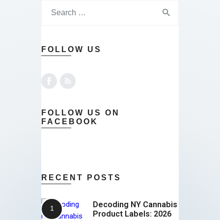
FOLLOW US
FOLLOW US ON
FACEBOOK
RECENT POSTS
Decoding NY Cannabis
Product Labels: 2026