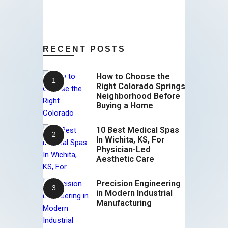
RECENT POSTS
How to Choose the
Right Colorado Springs
Neighborhood Before
Buying a Home
10 Best Medical Spas
In Wichita, KS, For
Physician-Led
Aesthetic Care
Precision Engineering
in Modern Industrial
Manufacturing