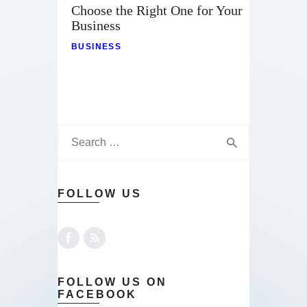
Choose the Right One for Your
Business
BUSINESS
FOLLOW US
FOLLOW US ON
FACEBOOK