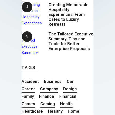
Creating Memorable
Hospitality
Experiences: From
Cafes to Luxury
Retreats
The Tailored Executive
Summary: Tips and
Tools for Better
Enterprise Proposals
TAGS
Accident
Business
Car
Career
Company
Design
Family
Finance
Financial
Games
Gaming
Health
Healthcare
Healthy
Home