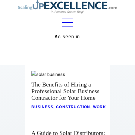
Home
As seen in…
About
Work
Business
The Benefits of Hiring a
Relationships
Professional Solar Business
Contractor for Your Home
Lifestyle
BUSINESS
,
CONSTRUCTION
,
WORK
Wellness
Contact
A Guide to Solar Distributors: