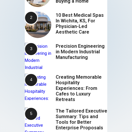
Buying a Home
10 Best Medical Spas
In Wichita, KS, For
Physician-Led
Aesthetic Care
Precision Engineering
in Modern Industrial
Manufacturing
Creating Memorable
Hospitality
Experiences: From
Cafes to Luxury
Retreats
The Tailored Executive
Summary: Tips and
Tools for Better
Enterprise Proposals