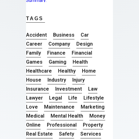
TAGS
Accident
Business
Car
Career
Company
Design
Family
Finance
Financial
Games
Gaming
Health
Healthcare
Healthy
Home
House
Industry
Injury
Insurance
Investment
Law
Lawyer
Legal
Life
Lifestyle
Love
Maintenance
Marketing
Medical
Mental Health
Money
Online
Professional
Property
Real Estate
Safety
Services