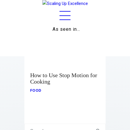
As seen in…
Home
About
Work
Business
How to Use Stop Motion for
Cooking
Relationships
FOOD
Lifestyle
Wellness
Contact