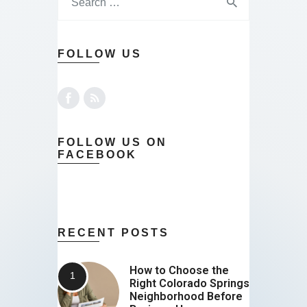
FOLLOW US
FOLLOW US ON
FACEBOOK
RECENT POSTS
How to Choose the
Right Colorado Springs
Neighborhood Before