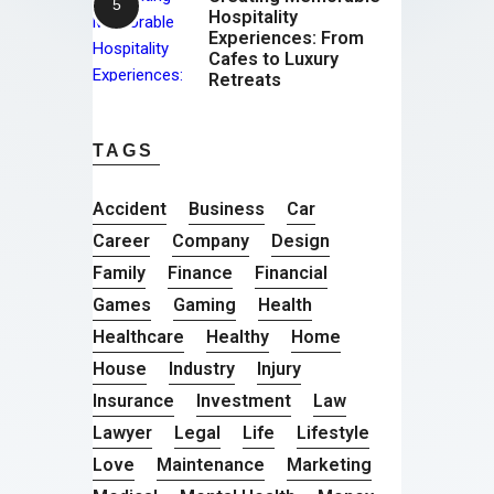
Hospitality
Experiences: From
Cafes to Luxury
Retreats
TAGS
Accident
Business
Car
Career
Company
Design
Family
Finance
Financial
Games
Gaming
Health
Healthcare
Healthy
Home
House
Industry
Injury
Insurance
Investment
Law
Lawyer
Legal
Life
Lifestyle
Love
Maintenance
Marketing