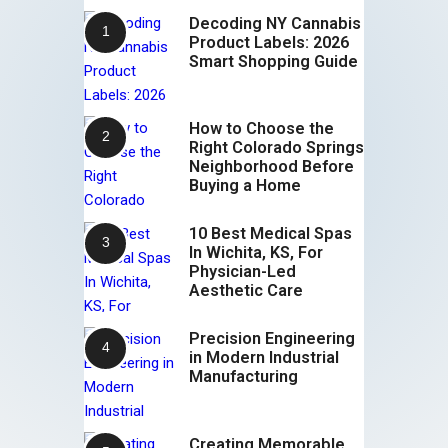
Decoding NY Cannabis
Product Labels: 2026
Smart Shopping Guide
How to Choose the
Right Colorado Springs
Neighborhood Before
Buying a Home
10 Best Medical Spas
In Wichita, KS, For
Physician-Led
Aesthetic Care
Precision Engineering
in Modern Industrial
Manufacturing
Creating Memorable