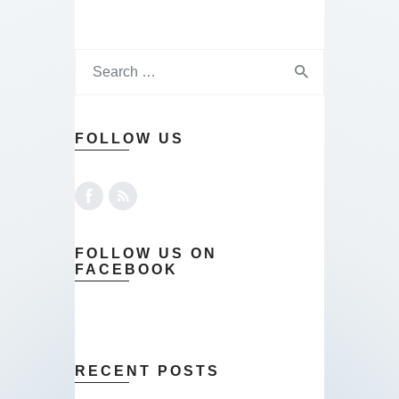
FOLLOW US
FOLLOW US ON
FACEBOOK
RECENT POSTS