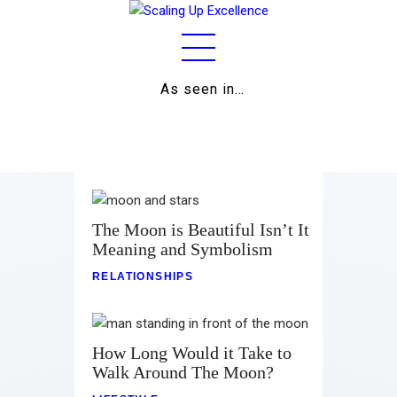
As seen in…
Home
About
Work
Business
The Moon is Beautiful Isn’t It
Meaning and Symbolism
Relationships
RELATIONSHIPS
Lifestyle
Wellness
How Long Would it Take to
Walk Around The Moon?
Contact