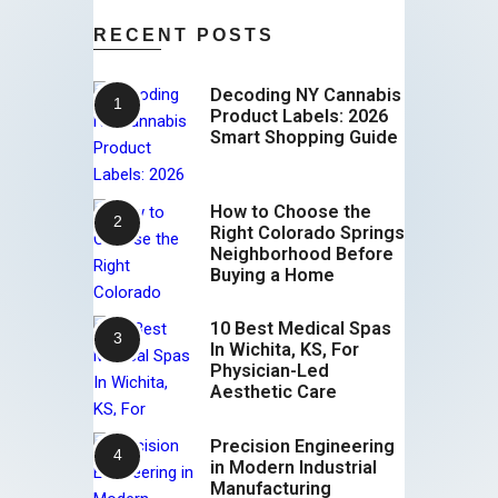
RECENT POSTS
Decoding NY Cannabis
Product Labels: 2026
Smart Shopping Guide
How to Choose the
Right Colorado Springs
Neighborhood Before
Buying a Home
10 Best Medical Spas
In Wichita, KS, For
Physician-Led
Aesthetic Care
Precision Engineering
in Modern Industrial
Manufacturing