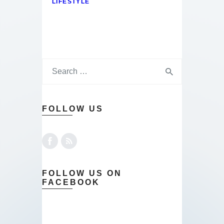
LIFESTYLE
FOLLOW US
FOLLOW US ON
FACEBOOK