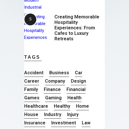
Creating Memorable
Hospitality
Experiences: From
Cafes to Luxury
Retreats
TAGS
Accident
Business
Car
Career
Company
Design
Family
Finance
Financial
Games
Gaming
Health
Healthcare
Healthy
Home
House
Industry
Injury
Insurance
Investment
Law