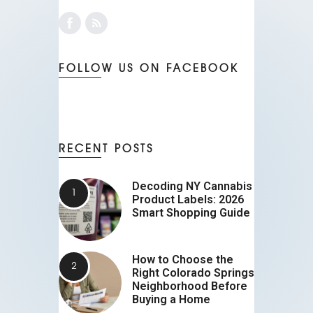
FOLLOW US ON FACEBOOK
RECENT POSTS
Decoding NY Cannabis
Product Labels: 2026
Smart Shopping Guide
How to Choose the
Right Colorado Springs
Neighborhood Before
Buying a Home