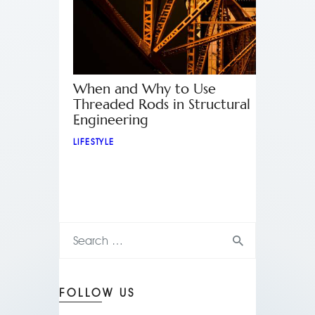
When and Why to Use
Threaded Rods in Structural
Engineering
LIFESTYLE
FOLLOW US