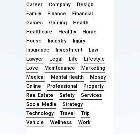
Career
Company
Design
Family
Finance
Financial
Games
Gaming
Health
Healthcare
Healthy
Home
House
Industry
Injury
Insurance
Investment
Law
Lawyer
Legal
Life
Lifestyle
Love
Maintenance
Marketing
Medical
Mental Health
Money
Online
Professional
Property
Real Estate
Safety
Services
Social Media
Strategy
Technology
Travel
Trip
Vehicle
Wellness
Work