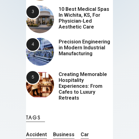
10 Best Medical Spas
In Wichita, KS, For
Physician-Led
Aesthetic Care
Precision Engineering
in Modern Industrial
Manufacturing
Creating Memorable
Hospitality
Experiences: From
Cafes to Luxury
Retreats
TAGS
Accident
Business
Car