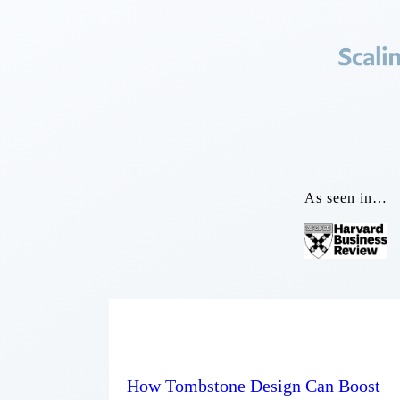
As seen in…
How Tombstone Design Can Boost