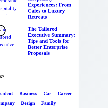
Experiences: From
Cafes to Luxury
Retreats
The Tailored
Executive Summary:
Tips and Tools for
Better Enterprise
Proposals
gs
cident
Business
Car
Career
ompany
Design
Family