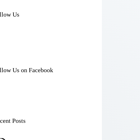
llow Us
llow Us on Facebook
cent Posts