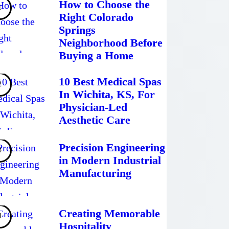
How to Choose the
Right Colorado
Springs
Neighborhood Before
Buying a Home
10 Best Medical Spas
In Wichita, KS, For
Physician-Led
Aesthetic Care
Precision Engineering
in Modern Industrial
Manufacturing
Creating Memorable
Hospitality