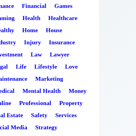
nance
Financial
Games
aming
Health
Healthcare
althy
Home
House
dustry
Injury
Insurance
vestment
Law
Lawyer
gal
Life
Lifestyle
Love
intenance
Marketing
dical
Mental Health
Money
line
Professional
Property
al Estate
Safety
Services
cial Media
Strategy