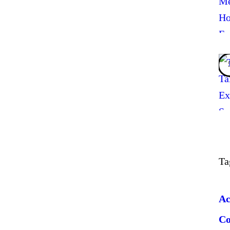
Ta
Ac
C