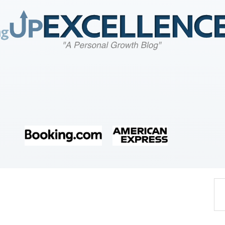
Home
About
Work
Business
Relationships
Lifestyle
Wellness
Contact