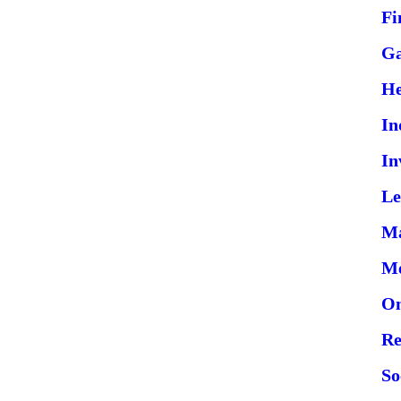
Fi
G
He
In
In
Le
Ma
Me
On
Re
So