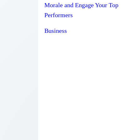
Morale and Engage Your Top
Performers
Business