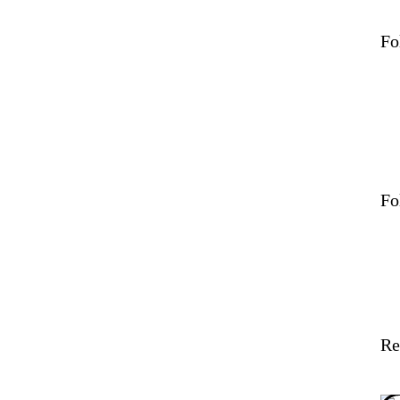
Fo
Fo
Re