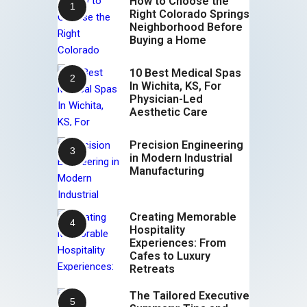
How to Choose the
Right Colorado Springs
Neighborhood Before
Buying a Home
10 Best Medical Spas
In Wichita, KS, For
Physician-Led
Aesthetic Care
Precision Engineering
in Modern Industrial
Manufacturing
Creating Memorable
Hospitality
Experiences: From
Cafes to Luxury
Retreats
The Tailored Executive