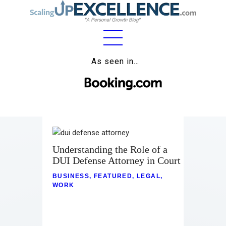
Home
As seen in…
About
Work
Business
Relationships
Understanding the Role of a
DUI Defense Attorney in Court
Lifestyle
BUSINESS
,
FEATURED
,
LEGAL
,
WORK
Wellness
Contact