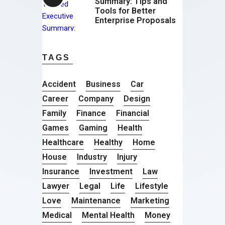
Summary: Tips and
Tools for Better
Enterprise Proposals
TAGS
Accident
Business
Car
Career
Company
Design
Family
Finance
Financial
Games
Gaming
Health
Healthcare
Healthy
Home
House
Industry
Injury
Insurance
Investment
Law
Lawyer
Legal
Life
Lifestyle
Love
Maintenance
Marketing
Medical
Mental Health
Money