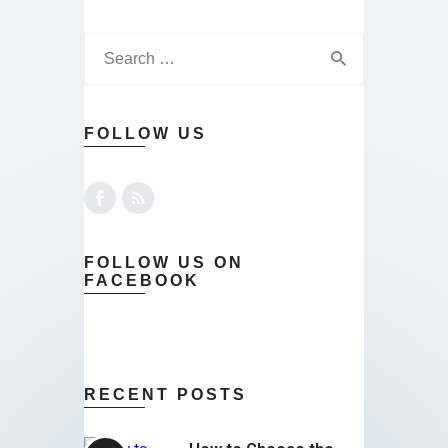
FOLLOW US
FOLLOW US ON
FACEBOOK
RECENT POSTS