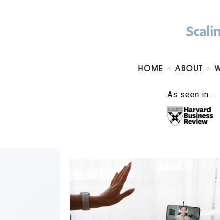
HOME
ABOUT
As seen in…