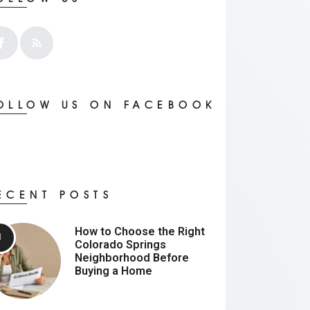
OLLOW US ON FACEBOOK
ECENT POSTS
How to Choose the Right
Colorado Springs
Neighborhood Before
Buying a Home