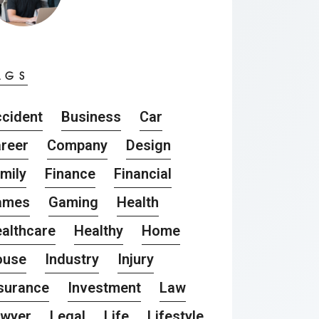
AGS
cident
Business
Car
reer
Company
Design
mily
Finance
Financial
ames
Gaming
Health
althcare
Healthy
Home
ouse
Industry
Injury
surance
Investment
Law
awyer
Legal
Life
Lifestyle