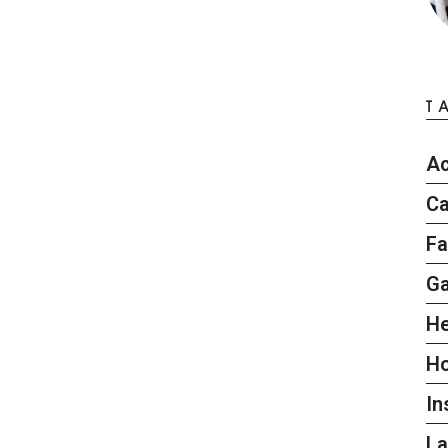
T
Ac
Ca
Fa
G
He
H
In
L