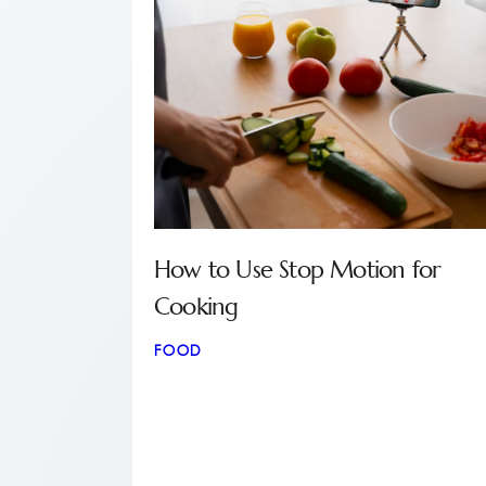
How to Use Stop Motion for
Cooking
FOOD