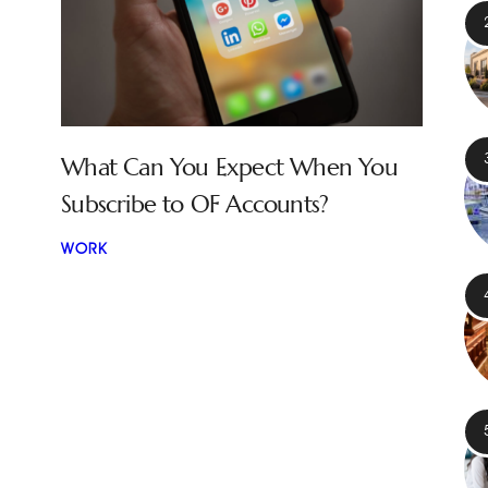
What Can You Expect When You
Subscribe to OF Accounts?
WORK