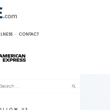
LLNESS
CONTACT
OLLOW US