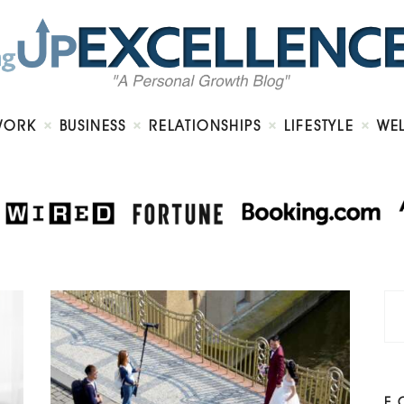
Home
About
Work
Business
Relationships
Lifestyle
WORK
BUSINESS
RELATIONSHIPS
LIFESTYLE
WE
Wellness
Contact
F