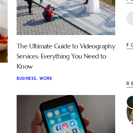
The Ultimate Guide to Videography
F
Services: Everything You Need to
Know
BUSINESS
,
WORK
R