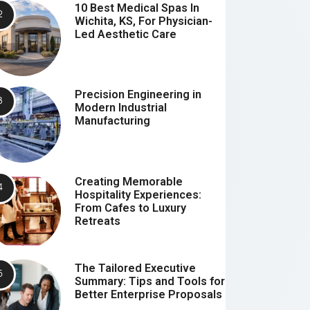
10 Best Medical Spas In
Wichita, KS, For Physician-
Led Aesthetic Care
Precision Engineering in
Modern Industrial
Manufacturing
Creating Memorable
Hospitality Experiences:
From Cafes to Luxury
Retreats
The Tailored Executive
Summary: Tips and Tools for
Better Enterprise Proposals