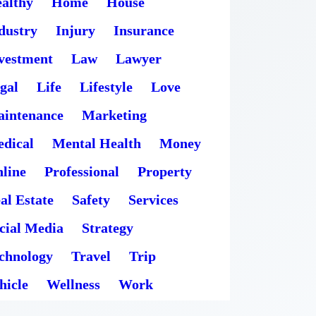
althy
Home
House
dustry
Injury
Insurance
vestment
Law
Lawyer
gal
Life
Lifestyle
Love
intenance
Marketing
dical
Mental Health
Money
line
Professional
Property
al Estate
Safety
Services
cial Media
Strategy
chnology
Travel
Trip
hicle
Wellness
Work