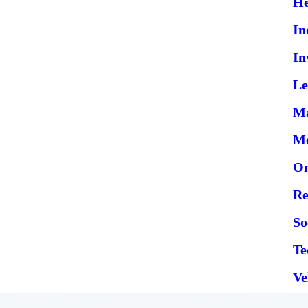
He
In
In
Le
Ma
Me
On
Re
So
Te
Ve