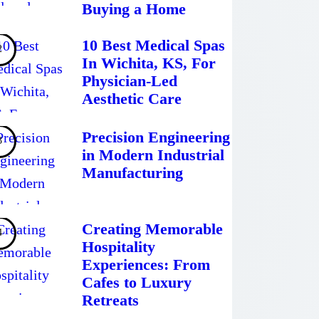
Buying a Home
10 Best Medical Spas
In Wichita, KS, For
Physician-Led
Aesthetic Care
Precision Engineering
in Modern Industrial
Manufacturing
Creating Memorable
Hospitality
Experiences: From
Cafes to Luxury
Retreats