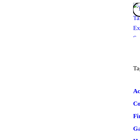
Ta
Ac
C
Fi
G