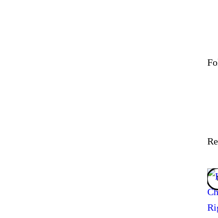
Fo
Re