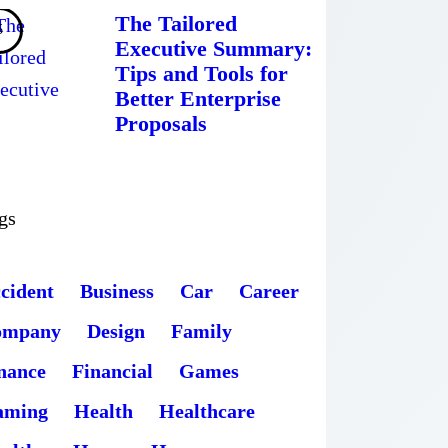
The Tailored
Executive Summary:
Tips and Tools for
Better Enterprise
Proposals
gs
cident
Business
Car
Career
ompany
Design
Family
nance
Financial
Games
aming
Health
Healthcare