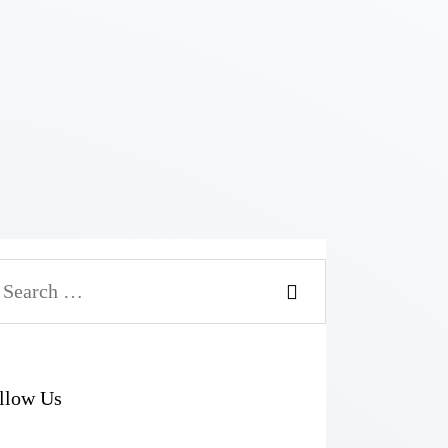
arch
r:
llow Us