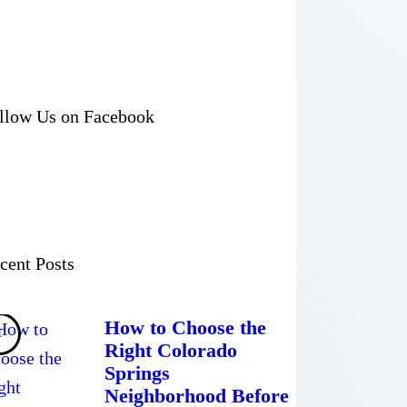
llow Us on Facebook
cent Posts
How to Choose the
Right Colorado
Springs
Neighborhood Before