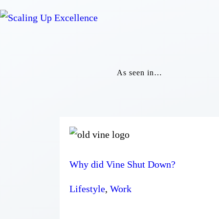
As seen in…
Why did Vine Shut Down?
Lifestyle
,
Work