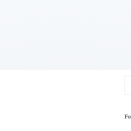
Home
About
Work
Business
Relationships
Lifestyle
Wellness
Contact
Se
fo
Fo